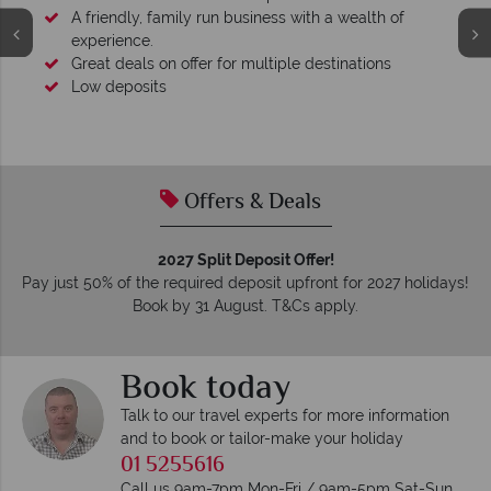
A friendly, family run business with a wealth of
experience.
Great deals on offer for multiple destinations
Low deposits
Offers & Deals
2027 Split Deposit Offer!
Pay just 50% of the required deposit upfront for 2027 holidays!
Book by 31 August. T&Cs apply.
Book today
Talk to our travel experts for more information
and to book or tailor-make your holiday
01 5255616
Call us 9am-7pm Mon-Fri / 9am-5pm Sat-Sun