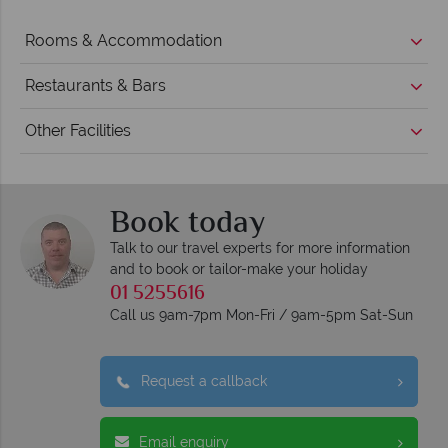
Rooms & Accommodation
Restaurants & Bars
Other Facilities
Book today
Talk to our travel experts for more information
and to book or tailor-make your holiday
01 5255616
Call us 9am-7pm Mon-Fri / 9am-5pm Sat-Sun
Request a callback
Email enquiry