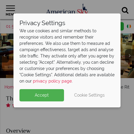
MENU
Privacy Settings
01 5255616
Request a callback
Email enquiry
We use cookies and similar methods to
recognise visitors and remember their
preferences. We also use them to measure ad
campaign effectiveness, target ads and analyse
site traffic. They activate only after you agree by
The Ritz-Carlton, (clockwise from top left): Executive
selecting "Accept". Alternatively, you can decline
Suite, Parlour Suite, Uptown Suite and The Ritz Carlton
The Ritz-Carlton, (clockwise from top left): K Lounge,
or customise your preferences by choosing
BLT Steak, Bar Cocoa, The Punch Room and Hidden Wine
Gym and Massage Treatments at The Ritz-Carlton
The Ritz-Carlton, Spa and Pool
The Ritz-Carlton, Exterior
Suite
"Cookie Settings". Additional details are available
on our
privacy policy page
.
Home
Deep South
North Carolina
Charlotte
The Ritz-
Accept
Cookie Settings
The Ritz-Carlton, Charlotte
Overview