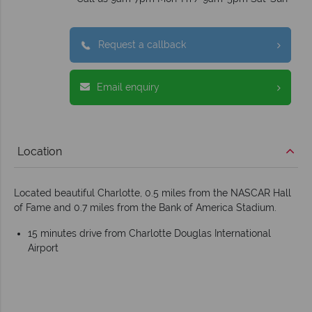
Request a callback
Email enquiry
Location
Located beautiful Charlotte, 0.5 miles from the NASCAR Hall
of Fame and 0.7 miles from the Bank of America Stadium.
15 minutes drive from Charlotte Douglas International
Airport