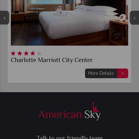
Charlotte Marriott City Center
More Details
Talk to our friendly team