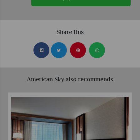
Share this
American Sky also recommends