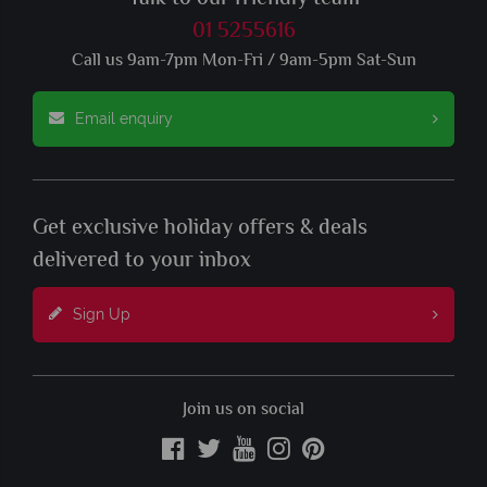
01 5255616
Call us 9am-7pm Mon-Fri / 9am-5pm Sat-Sun
Email enquiry
Get exclusive holiday offers & deals
delivered to your inbox
Sign Up
Join us on social