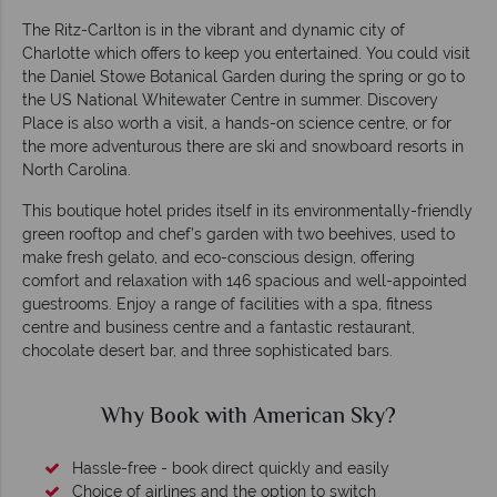
The Ritz-Carlton is in the vibrant and dynamic city of
Charlotte which offers to keep you entertained. You could visit
the Daniel Stowe Botanical Garden during the spring or go to
the US National Whitewater Centre in summer. Discovery
Place is also worth a visit, a hands-on science centre, or for
the more adventurous there are ski and snowboard resorts in
North Carolina.
This boutique hotel prides itself in its environmentally-friendly
green rooftop and chef’s garden with two beehives, used to
make fresh gelato, and eco-conscious design, offering
comfort and relaxation with 146 spacious and well-appointed
guestrooms. Enjoy a range of facilities with a spa, fitness
centre and business centre and a fantastic restaurant,
chocolate desert bar, and three sophisticated bars.
Why Book with American Sky?
Hassle-free - book direct quickly and easily
Choice of airlines and the option to switch