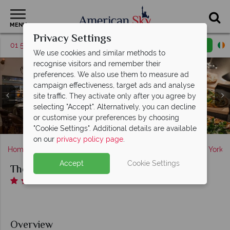
MENU
Privacy Settings
01 5255615
Request a callback
Email enquiry
We use cookies and similar methods to
recognise visitors and remember their
preferences. We also use them to measure ad
campaign effectiveness, target ads and analyse
site traffic. They activate only after you agree by
selecting "Accept". Alternatively, you can decline
The Kimberly Boutique Suite Hotel, Upstairs Patio at
The Kimberly Boutique Suite Hotel, Empire Steak
The Kimberly Boutique Suite Hotel, Luxury One
or customise your preferences by choosing
The Kimberly Boutique Suite Hotel, Bistano Restaurant
The Kimberly Boutique Suite Hotel, Luxury Suite
Bedroom Suite
House
Night
"Cookie Settings". Additional details are available
on our
privacy policy page
.
Home
America's East Coast
New York State
New York
Accept
Cookie Settings
The Kimberly Boutique Suite Hotel
Overview