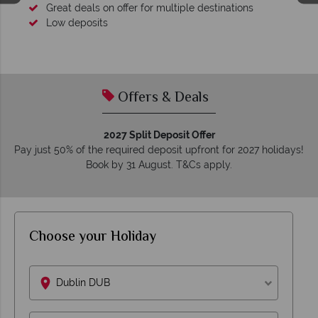
Great deals on offer for multiple destinations
Low deposits
Offers & Deals
2027 Split Deposit Offer
Pay just 50% of the required deposit upfront for 2027 holidays!
Book by 31 August. T&Cs apply.
Choose your Holiday
Dublin DUB