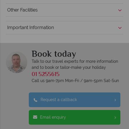
Other Facilities
Important Information
Book today
Talk to our travel experts for more information
and to book or tailor-make your holiday
01 5255615
Call us 9am-7pm Mon-Fri / 9am-5pm Sat-Sun
Request a callback
Email enquiry