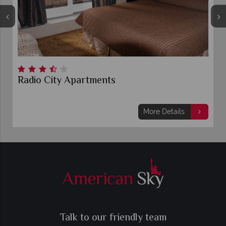
Radio City Apartments
More Details
Talk to our friendly team