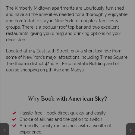
The Kimberly Midtown apartments are luxuriously furnished
and have all the amenities needed for a thoroughly enjoyable
and comfortable stay in New York for couples, families &
groups. There is a popular roof top bar and two excellent
restaurants, giving you dining and drinking options on your
door-step
Located at 145 East 50th Street, only a short taxi ride from
some of New York’s major attractions including Times Square,
The theatre district 42nd St, Empire State Building and of
course shopping on 5th Ave and Macys.
Why Book with American Sky?
Hassle-free - book direct quickly and easily
Choice of airlines and the option to switch
A friendly, family run business with a wealth of
experience.