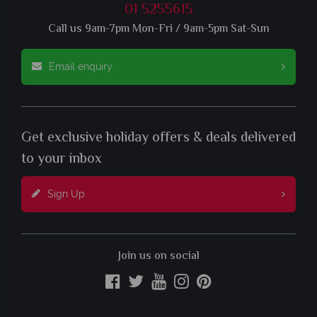
01 5255615
Call us 9am-7pm Mon-Fri / 9am-5pm Sat-Sun
Email enquiry
Get exclusive holiday offers & deals delivered
to your inbox
Sign Up
Join us on social