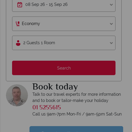
Economy
2 Guests 1 Room
Search
Book today
Talk to our travel experts for more information
and to book or tailor-make your holiday
01 5255615
Call us 9am-7pm Mon-Fri / 9am-5pm Sat-Sun