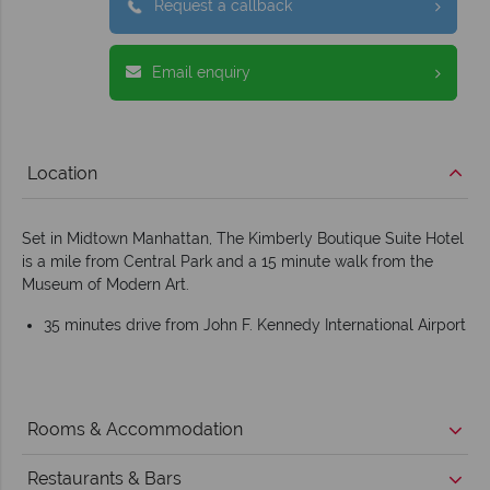
Request a callback
Email enquiry
Location
Set in Midtown Manhattan, The Kimberly Boutique Suite Hotel
is a mile from Central Park and a 15 minute walk from the
Museum of Modern Art.
35 minutes drive from John F. Kennedy International Airport
Rooms & Accommodation
Restaurants & Bars