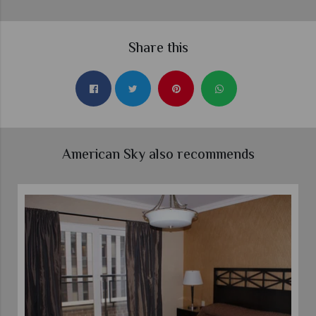
Share this
American Sky also recommends