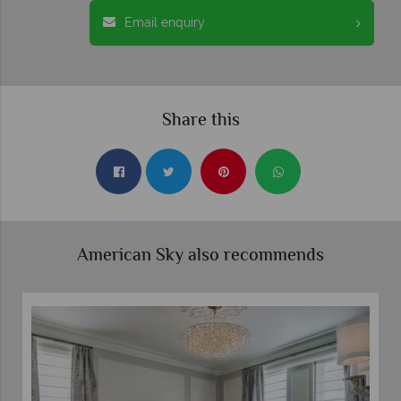
Email enquiry
Share this
American Sky also recommends