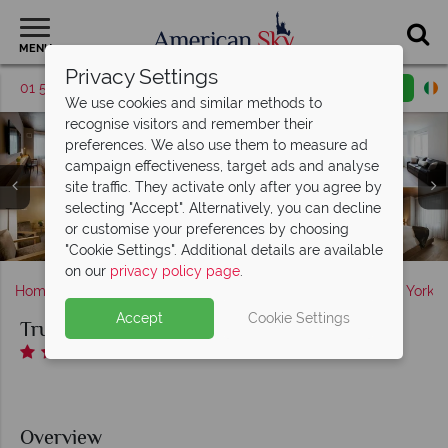
MENU
Privacy Settings
01 5255614
Request a callback
Email enquiry
We use cookies and similar methods to
recognise visitors and remember their
preferences. We also use them to measure ad
campaign effectiveness, target ads and analyse
site traffic. They activate only after you agree by
selecting "Accept". Alternatively, you can decline
or customise your preferences by choosing
Truss Times Square Hotel, Rooftop Garden at Night
Restaurant and Bar at Truss Times Square Hotel
Fitness Centre at Truss Times Square Hotel
Truss Times Square Hotel Accommodation
"Cookie Settings". Additional details are available
on our
privacy policy page
.
Home
America's East Coast
New York State
New York
Accept
Cookie Settings
Truss Hotel Times Square
Overview