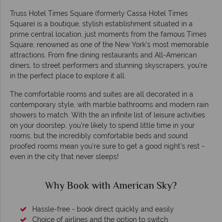
Truss Hotel Times Square (formerly Cassa Hotel Times
Square) is a boutique, stylish establishment situated in a
prime central location, just moments from the famous Times
Square, renowned as one of the New York’s most memorable
attractions. From fine dining restaurants and All-American
diners, to street performers and stunning skyscrapers, you’re
in the perfect place to explore it all.
The comfortable rooms and suites are all decorated in a
contemporary style, with marble bathrooms and modern rain
showers to match. With the an infinite list of leisure activities
on your doorstep, you’re likely to spend little time in your
rooms, but the incredibly comfortable beds and sound
proofed rooms mean you’re sure to get a good night’s rest -
even in the city that never sleeps!
Why Book with American Sky?
Hassle-free - book direct quickly and easily
Choice of airlines and the option to switch