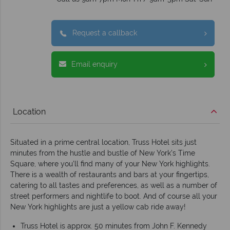
Request a callback
Email enquiry
Location
Situated in a prime central location, Truss Hotel sits just
minutes from the hustle and bustle of New York’s Time
Square, where you’ll find many of your New York highlights.
There is a wealth of restaurants and bars at your fingertips,
catering to all tastes and preferences, as well as a number of
street performers and nightlife to boot. And of course all your
New York highlights are just a yellow cab ride away!
Truss Hotel is approx. 50 minutes from John F. Kennedy