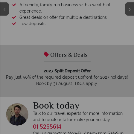
A friendly, family run business with a wealth of
experience.
Great deals on offer for multiple destinations
Low deposits
Offers & Deals
2027 Split Deposit Offer
Pay just 50% of the required deposit upfront for 2027 holidays!
Book by 31 August. T&Cs apply.
Book today
Talk to our travel experts for more information
and to book or tailor-make your holiday
01 5255614
Call us 9am-7pm Mon-Fri / 9am-5pm Sat-Sun