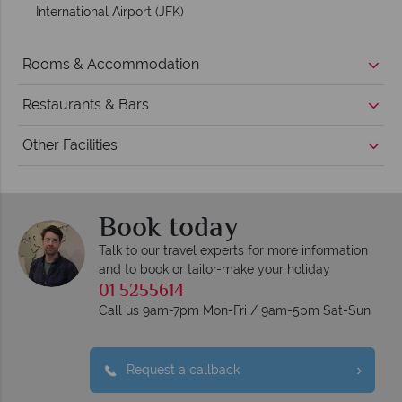
International Airport (JFK)
Rooms & Accommodation
Restaurants & Bars
Other Facilities
Book today
Talk to our travel experts for more information
and to book or tailor-make your holiday
01 5255614
Call us 9am-7pm Mon-Fri / 9am-5pm Sat-Sun
Request a callback