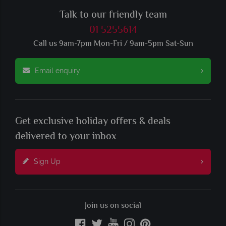
Talk to our friendly team
01 5255614
Call us 9am-7pm Mon-Fri / 9am-5pm Sat-Sun
Email enquiry
Get exclusive holiday offers & deals
delivered to your inbox
Sign Up
Join us on social