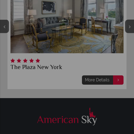
The Plaza New York
More Details