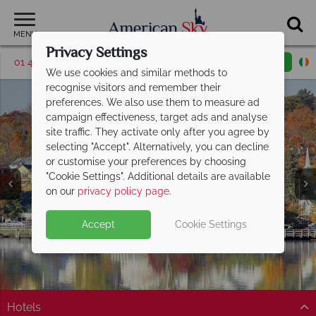
MENU
Privacy Settings
01 4854813
Request a callback
Email enquiry
We use cookies and similar methods to
recognise visitors and remember their
preferences. We also use them to measure ad
campaign effectiveness, target ads and analyse
site traffic. They activate only after you agree by
selecting "Accept". Alternatively, you can decline
or customise your preferences by choosing
"Cookie Settings". Additional details are available
New Hampshire
on our
privacy policy page
.
Accept
Cookie Settings
Hotels