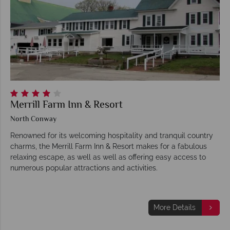
Merrill Farm Inn & Resort
North Conway
Renowned for its welcoming hospitality and tranquil country
charms, the Merrill Farm Inn & Resort makes for a fabulous
relaxing escape, as well as well as offering easy access to
numerous popular attractions and activities.
More Details