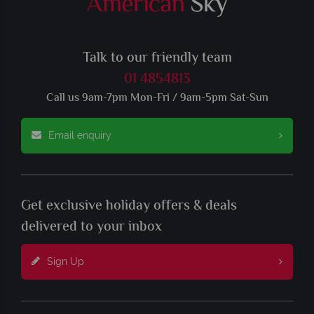
Talk to our friendly team
01 4854813
Call us 9am-7pm Mon-Fri / 9am-5pm Sat-Sun
Email enquiry
Get exclusive holiday offers & deals
delivered to your inbox
Sign Up