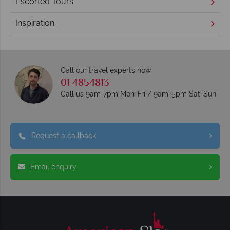
Escorted Tours
Inspiration
Call our travel experts now
01 4854813
Call us 9am-7pm Mon-Fri / 9am-5pm Sat-Sun
Request a callback
Email enquiry