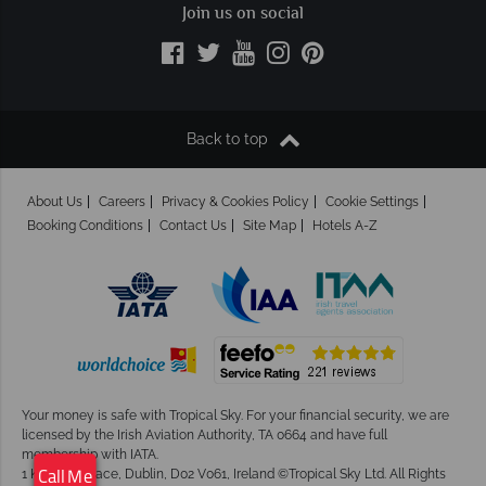
Join us on social
Back to top
About Us
Careers
Privacy & Cookies Policy
Cookie Settings
Booking Conditions
Contact Us
Site Map
Hotels A-Z
Your money is safe with Tropical Sky.
For your financial security, we are
licensed by the Irish Aviation Authority, TA 0664 and have full
membership with IATA.
1 Kingram Place, Dublin, D02 V061, Ireland ©Tropical Sky Ltd. All Rights
Call Me