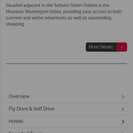
Situated adjacent to the Settlers Green Outlets in the
Mountain Washington Valley, providing easy access to both
summer and winter adventures as well as outstanding
shopping.
More Details
Overview
Fly Drive & Self Drive
Hotels