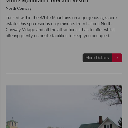
White Mountain Hotel and Resort
North Conway
Tucked within the White Mountains on a gorgeous 254-acre
estate, this spa resort is only minutes from historic North
Conway Village and all the attractions it has to offer whilst
offering plenty on onsite facilities to keep you occupied.
More Details