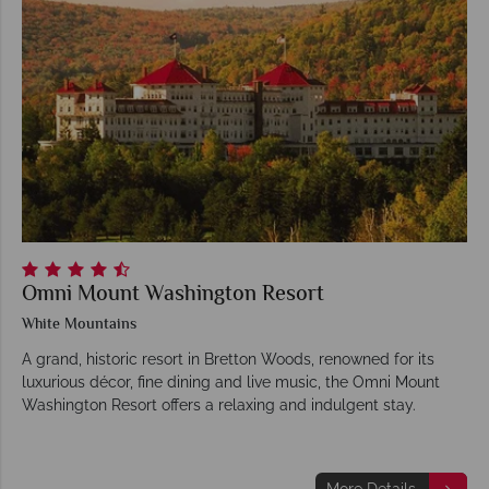
Omni Mount Washington Resort
White Mountains
A grand, historic resort in Bretton Woods, renowned for its
luxurious décor, fine dining and live music, the Omni Mount
Washington Resort offers a relaxing and indulgent stay.
More Details