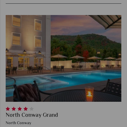
North Conway Grand
North Conway