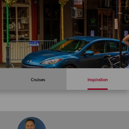
Cruises
Inspiration