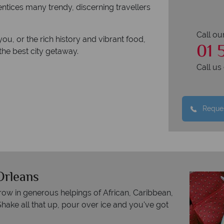
 entices many trendy, discerning travellers
Call ou
you, or the rich history and vibrant food,
01 
the best city getaway.
Call u
Reques
Orleans
row in generous helpings of African, Caribbean,
hake all that up, pour over ice and you've got