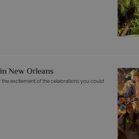
 in New Orleans
r the excitement of the celebrations you could