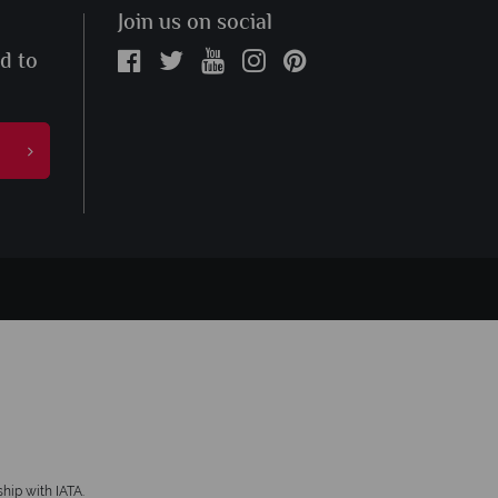
Join us on social
ed to
hip with IATA.