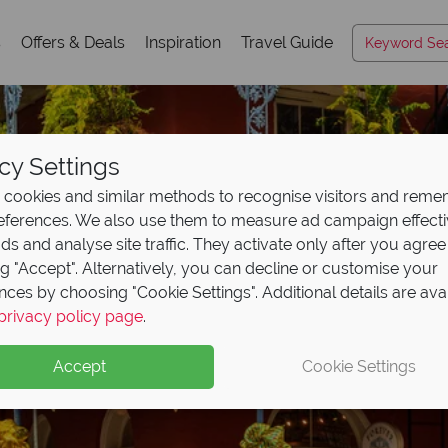
s
Offers & Deals
Inspiration
Travel Guide
cy Settings
cookies and similar methods to recognise visitors and rem
references. We also use them to measure ad campaign effect
ads and analyse site traffic. They activate only after you agree
ng "Accept". Alternatively, you can decline or customise your
nces by choosing "Cookie Settings". Additional details are ava
 Airways Business Clas
privacy policy page
.
!
Accept
Cookie Settings
urn Business Class flights with British Airways’ sale!