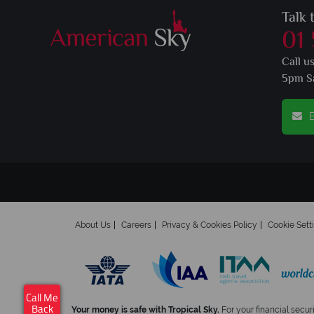
Talk 
01
Call u
5pm S
E
About Us
Careers
Privacy & Cookies Policy
Cookie Sett
Call Me
Your money is safe with Tropical Sky.
For your financial secur
Back