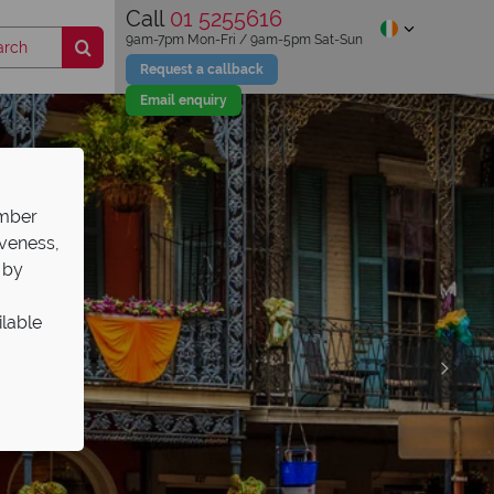
Call
01 5255616
9am-7pm Mon-Fri / 9am-5pm Sat-Sun
Request a callback
Email enquiry
ember
iveness,
 by
ilable
s Sale