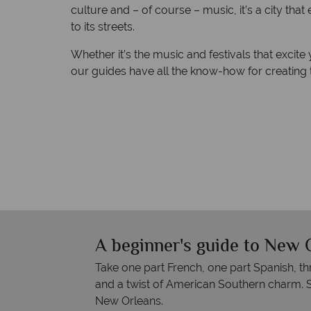
culture and – of course – music, it’s a city that
to its streets.
Whether it’s the music and festivals that excite 
our guides have all the know-how for creating 
A beginner's guide to New 
Take one part French, one part Spanish, th
and a twist of American Southern charm. S
New Orleans.