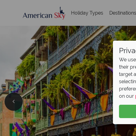
Holiday Types
Destination
Priva
We use 
their p
target 
selecti
prefere
British
on our
Now On
Save up to €500 on ret