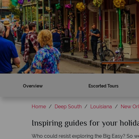
Overview
Escorted Tours
Home
Deep South
Louisiana
New Or
Inspiring guides for your holi
Who could resist exploring the Big Easy? So well