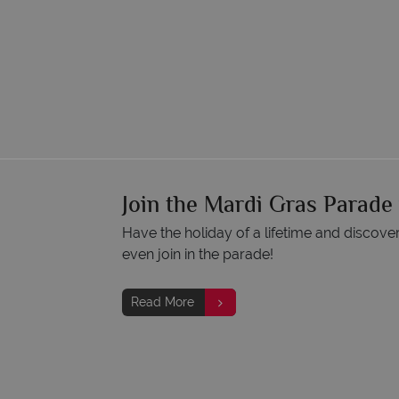
Join the Mardi Gras Parade
Have the holiday of a lifetime and discove
even join in the parade!
Read More