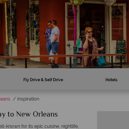
Fly Drive & Self Drive
Hotels
leans
Inspiration
day to New Orleans
-known for its epic cuisine, nightlife,