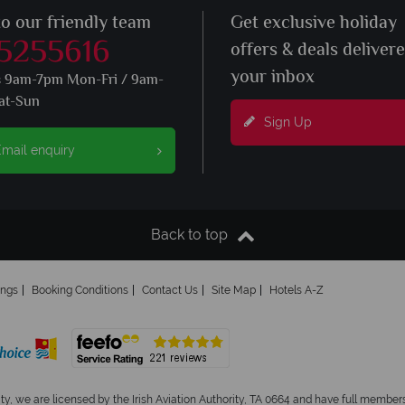
to our friendly team
Get exclusive holiday
 5255616
offers & deals deliver
your inbox
s 9am-7pm Mon-Fri / 9am-
at-Sun
Sign Up
mail enquiry
Back to top
ings
Booking Conditions
Contact Us
Site Map
Hotels A-Z
ity, we are licensed by the Irish Aviation Authority, TA 0664 and have full members