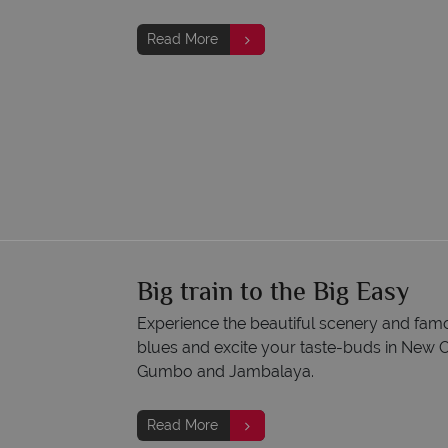
Read More
Big train to the Big Easy
Experience the beautiful scenery and famou
blues and excite your taste-buds in New Or
Gumbo and Jambalaya.
Read More