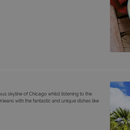
s skyline of Chicago whilst listening to the
leans with the fantastic and unique dishes like