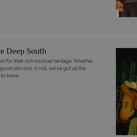
he Deep South
n for their rich musical heritage. Whether
good old rock 'n' roll, we've got all the
 to know.