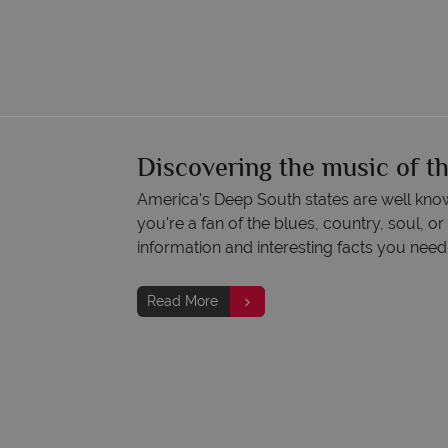
Discovering the music of t
America's Deep South states are well know
you're a fan of the blues, country, soul, or 
information and interesting facts you need
Read More