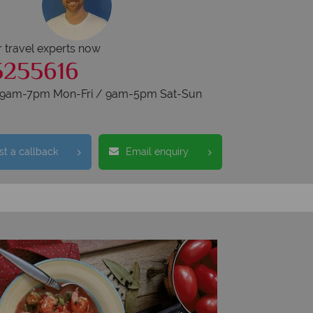
r travel experts now
5255616
s 9am-7pm Mon-Fri / 9am-5pm Sat-Sun
t a callback
Email enquiry