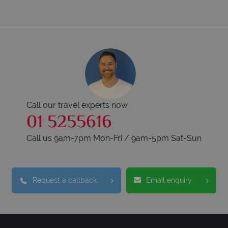
Call our travel experts now
01 5255616
Call us 9am-7pm Mon-Fri / 9am-5pm Sat-Sun
Request a callback
Email enquiry