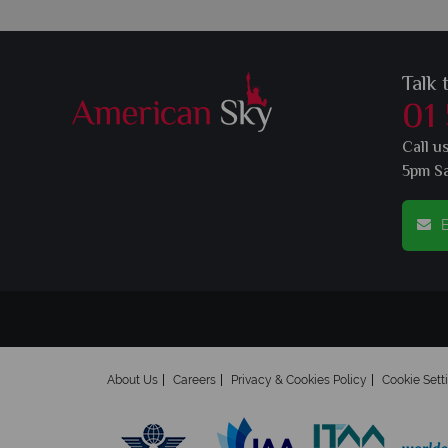
Talk 
01
Call u
5pm S
E
About Us
Careers
Privacy & Cookies Policy
Cookie Sett