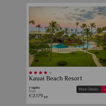
Kauai Beach Resort
7 nights
More Details
From
€2,179
pp