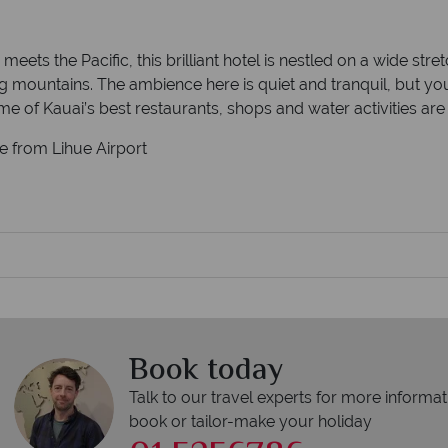
ets the Pacific, this brilliant hotel is nestled on a wide str
g mountains. The ambience here is quiet and tranquil, but you
me of Kauai’s best restaurants, shops and water activities ar
ve from Lihue Airport
Book today
Talk to our travel experts for more informat
book or tailor-make your holiday