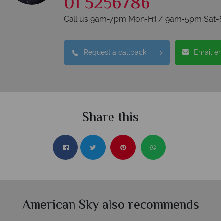
01 5256786
Call us 9am-7pm Mon-Fri / 9am-5pm Sat-
Request a callback
Email e
Share this
American Sky also recommends