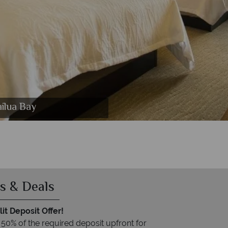
ilua Bay
s & Deals
it Deposit Offer!
 50% of the required deposit upfront for