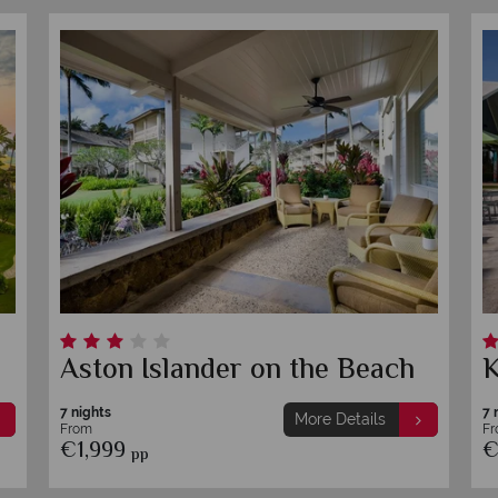
Aston Islander on the Beach
K
7 nights
7 
More Details
From
F
€1,999
€
pp