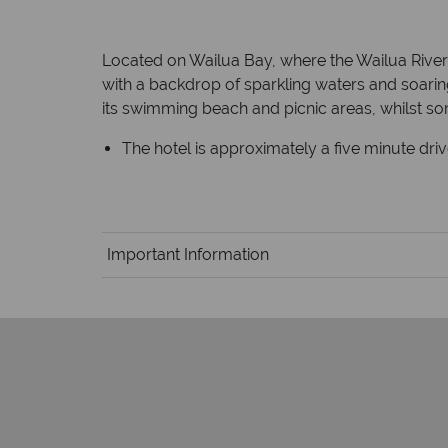
Located on Wailua Bay, where the Wailua River me
with a backdrop of sparkling waters and soarin
its swimming beach and picnic areas, whilst so
The hotel is approximately a five minute dri
Important Information