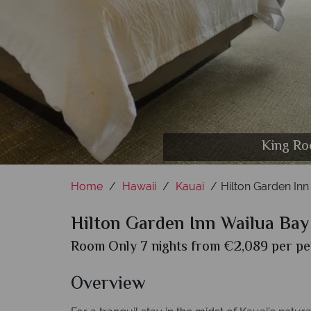
King Ro
Home
Hawaii
Kauai
Hilton Garden Inn
Hilton Garden Inn Wailua Bay
Room Only 7 nights from €2,089 per per
Overview