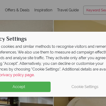
s
Offers & Deals
Inspiration
Travel Guide
cy Settings
cookies and similar methods to recognise visitors and rem
references. We also use them to measure ad campaign effect
ads and analyse site traffic. They activate only after you agree
ng "Accept". Alternatively, you can decline or customise your
nces by choosing "Cookie Settings". Additional details are ava
privacy policy page
.
Accept
Cookie Settings