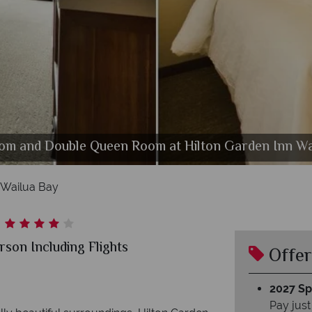
om and Double Queen Room at Hilton Garden Inn Wa
Hilton Garden Inn Wailua Bay, Pool
 Wailua Bay
son Including Flights
Offer
2027 Spl
Pay just