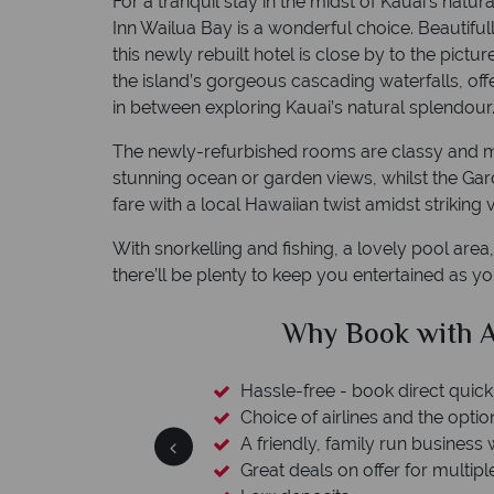
For a tranquil stay in the midst of Kauai's natu
Inn Wailua Bay is a wonderful choice. Beautiful
this newly rebuilt hotel is close by to the pi
the island’s gorgeous cascading waterfalls, off
in between exploring Kauai’s natural splendour
The newly-refurbished rooms are classy and mini
stunning ocean or garden views, whilst the Ga
fare with a local Hawaiian twist amidst striking 
With snorkelling and fishing, a lovely pool are
there’ll be plenty to keep you entertained as y
 American Sky?
Why 
ickly and easily
tion to switch
ess with a wealth of experience.
iple destinations