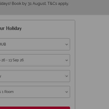
idays! Book by 31 August. T&Cs apply.
ur Holiday
 DUB
hy American Sky?
y
s 1 Room