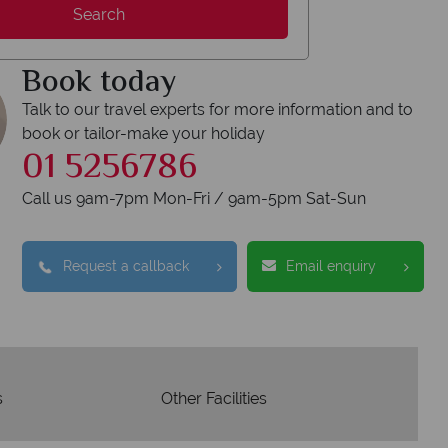
We answer quickly
We o
Search
s are answered within three rings. We also
Our luxury 
spond within hours to emails.
Book today
Talk to our travel experts for more information and to
book or tailor-make your holiday
01 5256786
Call us 9am-7pm Mon-Fri / 9am-5pm Sat-Sun
Request a callback
Email enquiry
s
Other Facilities