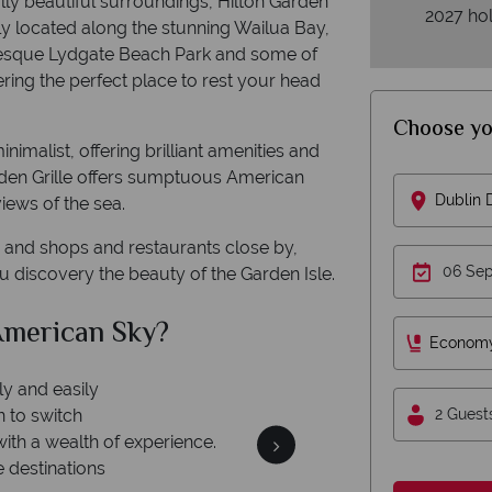
rally beautiful surroundings, Hilton Garden
2027 hol
ly located along the stunning Wailua Bay,
cturesque Lydgate Beach Park and some of
ering the perfect place to rest your head
.
Choose yo
malist, offering brilliant amenities and
rden Grille offers sumptuous American
Dublin
views of the sea.
a, and shops and restaurants close by,
ou discovery the beauty of the Garden Isle.
American Sky?
W
Econom
2 Guest