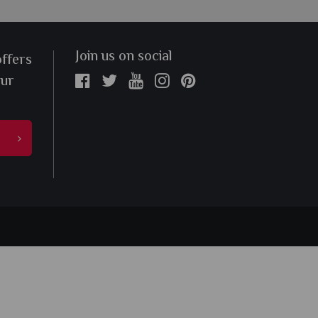
Join us on social
offers
our