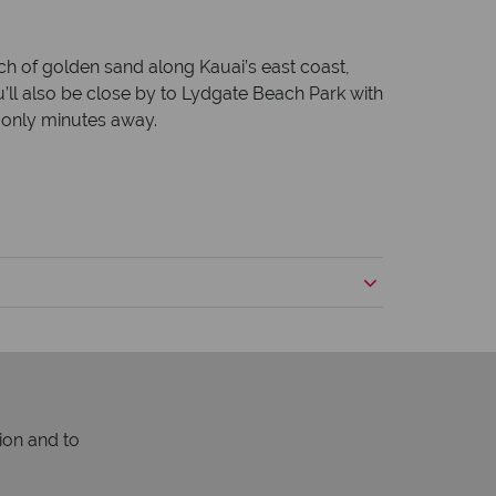
etch of golden sand along Kauai’s east coast,
’ll also be close by to Lydgate Beach Park with
e only minutes away.
ion and to