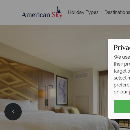
Holiday Types
Destination
Priva
We use 
their p
target 
selecti
prefere
on our