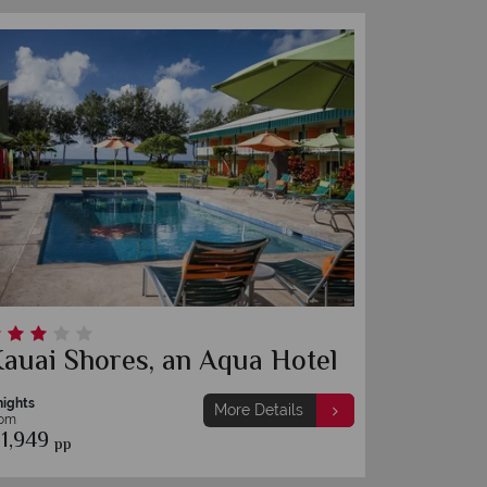
auai Shores, an Aqua Hotel
nights
More Details
rom
1,949
pp