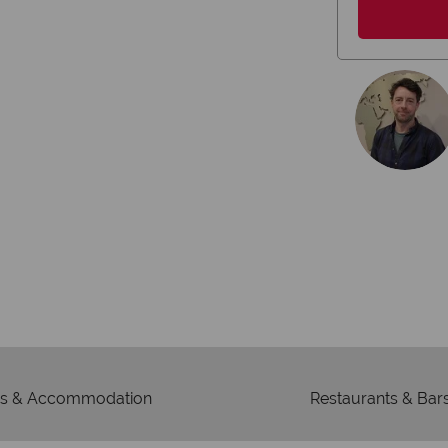
r money is safe
On average, call
ney with ATOL protection and have
re
to codes of best conduct.
s & Accommodation
Restaurants & Bar