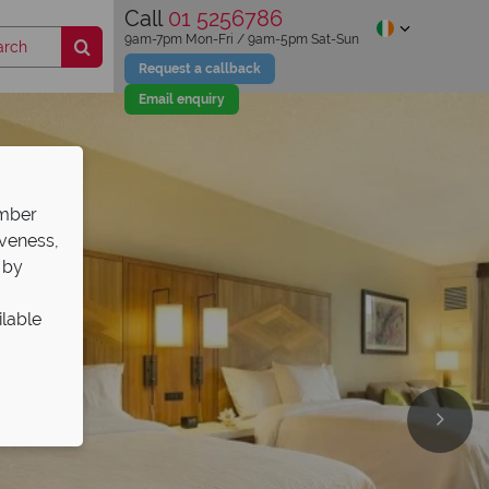
Call
01 5256786
9am-7pm Mon-Fri / 9am-5pm Sat-Sun
Request a callback
Email enquiry
ember
iveness,
 by
ilable