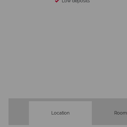
You
We safeguard your mo
membership 
Location
Room