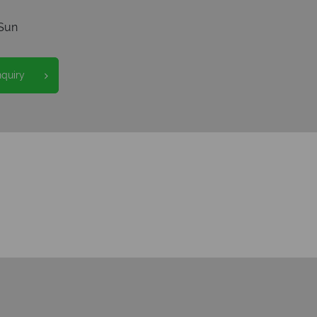
Sun
nquiry