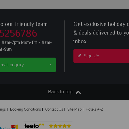
to our friendly team
Get exclusive holiday 
 5256786
& deals delivered to y
inbox
s 9am-7pm Mon-Fri / 9am-
at-Sun
Sign Up
mail enquiry
Back to top
ings
Booking Conditions
Contact Us
Site Map
Hotels A-Z