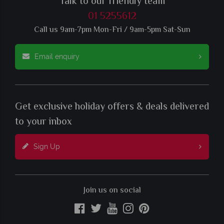
Talk to our friendly team
01 5255612
Call us 9am-7pm Mon-Fri / 9am-5pm Sat-Sun
Email enquiry
Get exclusive holiday offers & deals delivered
to your inbox
Sign Up
Join us on social