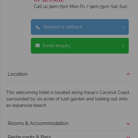
01 5255612
Call us 9am-7pm Mon-Fri / 9am-5pm Sat-Sun
Request a callback
Email enquiry
Location
This welcoming hotel is located along Kauai's Coconut Coast,
surrounded by six acres of lush garden and looking out onto
an expansive beach.
Rooms & Accommodation
Restaurants & Bars