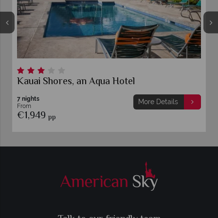
Kauai Shores, an Aqua Hotel
7 nights
More Details
From
€1,949
pp