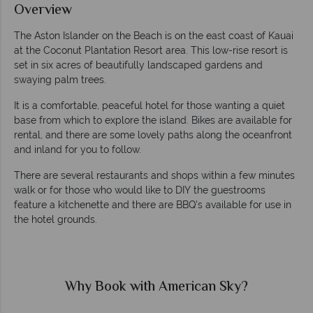
Overview
The Aston Islander on the Beach is on the east coast of Kauai
at the Coconut Plantation Resort area. This low-rise resort is
set in six acres of beautifully landscaped gardens and
swaying palm trees.
It is a comfortable, peaceful hotel for those wanting a quiet
base from which to explore the island. Bikes are available for
rental, and there are some lovely paths along the oceanfront
and inland for you to follow.
There are several restaurants and shops within a few minutes
walk or for those who would like to DIY the guestrooms
feature a kitchenette and there are BBQ's available for use in
the hotel grounds.
Why Book with American Sky?