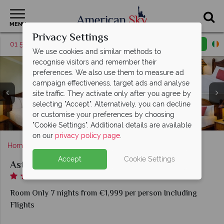
MENU
Privacy Settings
01 5255612
Request a callback
Email enquiry
We use cookies and similar methods to
recognise visitors and remember their
preferences. We also use them to measure ad
campaign effectiveness, target ads and analyse
site traffic. They activate only after you agree by
One Bedroom Ocean View Room, Double Garden View
selecting "Accept". Alternatively, you can decline
Room and Oceanfront Room at Aston Islander on the
or customise your preferences by choosing
Aston Islander on the Beach, Lobby and Lobby Patio
Aston Islander on the Beach, Exterior
Beach
"Cookie Settings". Additional details are available
on our
privacy policy page
.
Home
Hawaii
Kauai
Aston Islander on the Beach
Accept
Cookie Settings
Aston Islander on the Beach
Room Only 7 nights from €1,999 per person Including
Flights