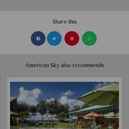
Share this
American Sky also recommends