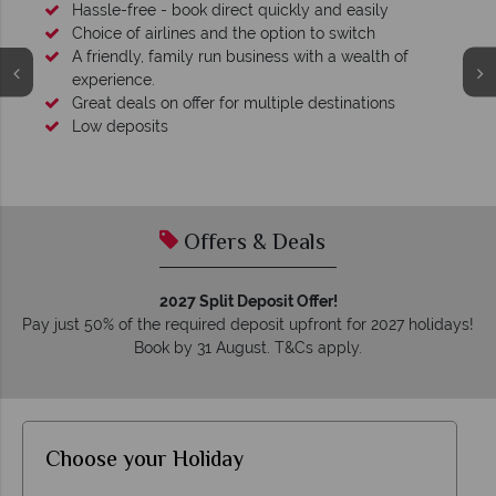
Hassle-free - book direct quickly and easily
Choice of airlines and the option to switch
A friendly, family run business with a wealth of
experience.
Great deals on offer for multiple destinations
Low deposits
Offers & Deals
2027 Split Deposit Offer!
Pay just 50% of the required deposit upfront for 2027 holidays!
Book by 31 August. T&Cs apply.
Choose your Holiday