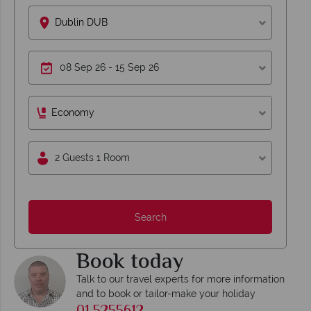
Dublin DUB
Economy
2 Guests 1 Room
Search
Book today
Talk to our travel experts for more information
and to book or tailor-make your holiday