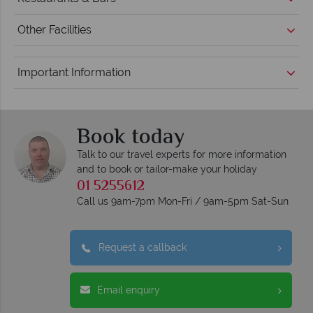
Other Facilities
Important Information
Book today
Talk to our travel experts for more information
and to book or tailor-make your holiday
01 5255612
Call us 9am-7pm Mon-Fri / 9am-5pm Sat-Sun
Request a callback
Email enquiry