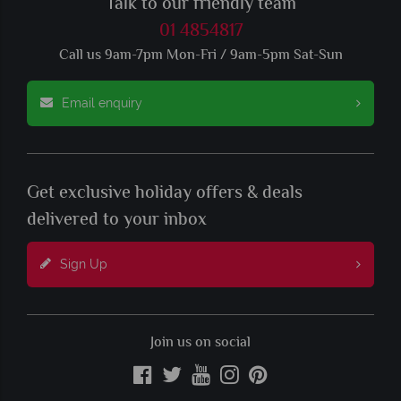
Talk to our friendly team
01 4854817
Call us 9am-7pm Mon-Fri / 9am-5pm Sat-Sun
Email enquiry
Get exclusive holiday offers & deals
delivered to your inbox
Sign Up
Join us on social