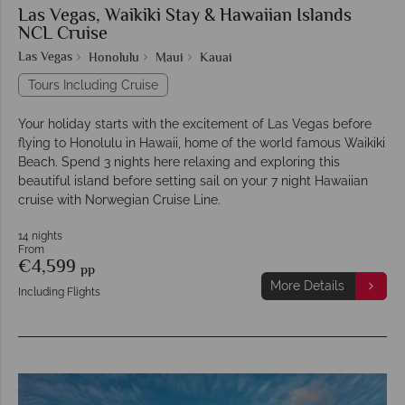
Las Vegas, Waikiki Stay & Hawaiian Islands
NCL Cruise
Las Vegas
Honolulu
Maui
Kauai
Tours Including Cruise
Your holiday starts with the excitement of Las Vegas before
flying to Honolulu in Hawaii, home of the world famous Waikiki
Beach. Spend 3 nights here relaxing and exploring this
beautiful island before setting sail on your 7 night Hawaiian
cruise with Norwegian Cruise Line.
14 nights
From
€4,599
pp
More Details
Including Flights