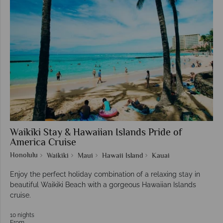
Waikiki Stay & Hawaiian Islands Pride of
America Cruise
Honolulu
Waikiki
Maui
Hawaii Island
Kauai
Enjoy the perfect holiday combination of a relaxing stay in
beautiful Waikiki Beach with a gorgeous Hawaiian Islands
cruise.
10 nights
From