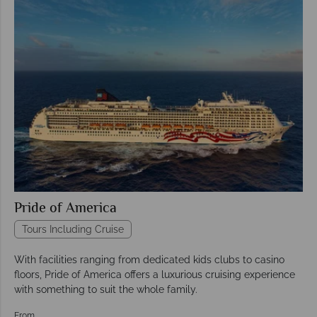
Pride of America
Tours Including Cruise
With facilities ranging from dedicated kids clubs to casino
floors, Pride of America offers a luxurious cruising experience
with something to suit the whole family.
From