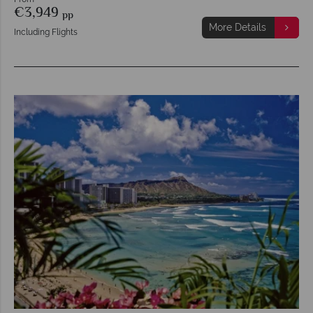
€3,949
pp
More Details
Including Flights