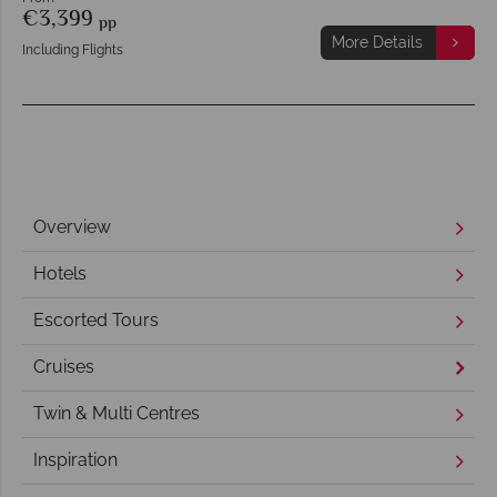
€3,399
pp
More Details
Including Flights
Overview
Hotels
Escorted Tours
Cruises
Twin & Multi Centres
Inspiration