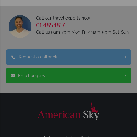
Call our travel experts now
01 4854817
Call us 9am-7pm Mon-Fri / 9am-5pm Sat-Sun
Request a callback
Email enquiry