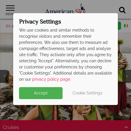
MENU
Privacy Settings
01 4854817
Request a callback
Email enquiry
We use cookies and similar methods to
recognise visitors and remember their
preferences. We also use them to measure ad
campaign effectiveness, target ads and analyse
site traffic. They activate only after you agree by
selecting "Accept". Alternatively, you can decline
or customise your preferences by choosing
"Cookie Settings". Additional details are available
on our
privacy policy page
.
Accept
Cookie Settings
Split Deposit Offer on
2027 holidays!
Pay half your deposit upfront now, with the second half
payable 30 Sep 26.
Cruises