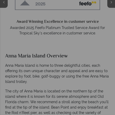
Award Winning Excellence in customer service
Awarded 2025 Feefo Platinum Trusted Service Award for
Tropical Sky's excellence in customer service.
Anna Maria Island Overview
Anna Maria Island is home to three delightful cities, each
offering its own unique character and appeal and are easy to
explore by foot, bike, golf-buggy or using the free Anna Maria
Island trolley.
The city of Anna Maria is located on the northern tip of the
island where it is known for its serene atmosphere and Old
Florida charm. We recommend a stroll along the beach you'll
find at the tip of the island, Bean Point and enjoy breakfast at
the Rod n'Reel pier, as well as checking out the variety of