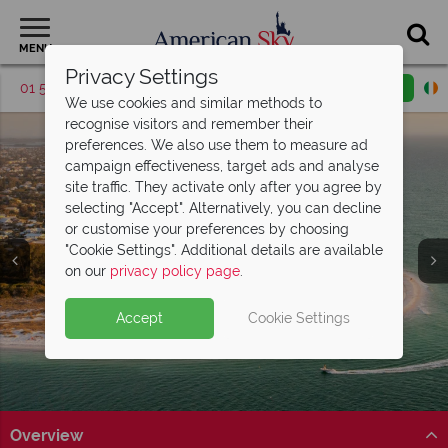
MENU
Privacy Settings
01 5256948
Request a callback
Email enquiry
We use cookies and similar methods to
recognise visitors and remember their
preferences. We also use them to measure ad
campaign effectiveness, target ads and analyse
site traffic. They activate only after you agree by
selecting "Accept". Alternatively, you can decline
or customise your preferences by choosing
"Cookie Settings". Additional details are available
Anna Maria Island
Anna Maria Island
Anna Maria Island
Anna Maria Island
Anna Maria Island
Anna Maria Island
Anna Maria Island
on our
privacy policy page
.
Accept
Cookie Settings
Overview