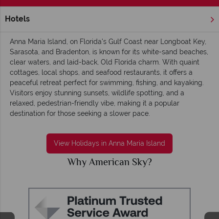
Hotels
Home
Florida
Gulf Coast
Anna Maria Island
Anna Maria Island, on Florida's Gulf Coast near Longboat Key,
Sarasota, and Bradenton, is known for its white-sand beaches,
clear waters, and laid-back, Old Florida charm. With quaint
cottages, local shops, and seafood restaurants, it offers a
peaceful retreat perfect for swimming, fishing, and kayaking.
Visitors enjoy stunning sunsets, wildlife spotting, and a
relaxed, pedestrian-friendly vibe, making it a popular
destination for those seeking a slower pace.
View Holidays in Anna Maria Island
Why American Sky?