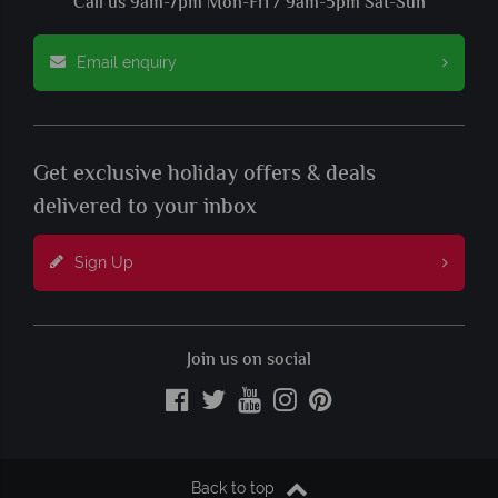
Call us 9am-7pm Mon-Fri / 9am-5pm Sat-Sun
Email enquiry
Get exclusive holiday offers & deals
delivered to your inbox
Sign Up
Join us on social
Back to top