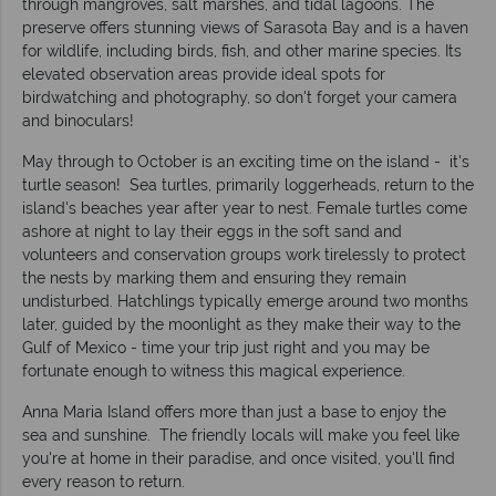
through mangroves, salt marshes, and tidal lagoons. The
preserve offers stunning views of Sarasota Bay and is a haven
for wildlife, including birds, fish, and other marine species. Its
elevated observation areas provide ideal spots for
birdwatching and photography, so don't forget your camera
and binoculars!
May through to October is an exciting time on the island - it's
turtle season! Sea turtles, primarily loggerheads, return to the
island's beaches year after year to nest. Female turtles come
ashore at night to lay their eggs in the soft sand and
volunteers and conservation groups work tirelessly to protect
the nests by marking them and ensuring they remain
undisturbed. Hatchlings typically emerge around two months
later, guided by the moonlight as they make their way to the
Gulf of Mexico - time your trip just right and you may be
fortunate enough to witness this magical experience.
Anna Maria Island offers more than just a base to enjoy the
sea and sunshine. The friendly locals will make you feel like
you're at home in their paradise, and once visited, you'll find
every reason to return.