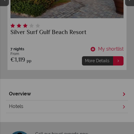
Silver Surf Gulf Beach Resort
t
My shortlist
7 nights
From
€1,119
pp
More Details
Overview
Hotels
Call our travel experts now