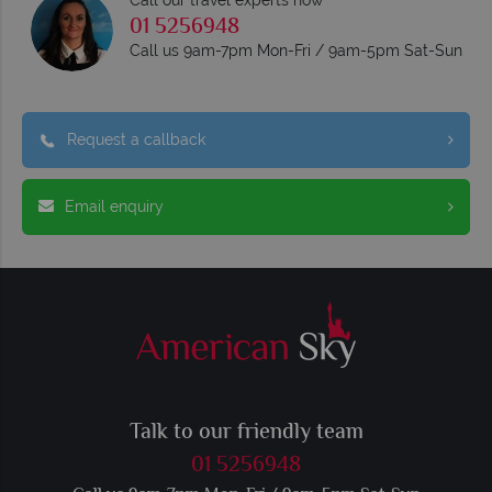
01 5256948
Call us 9am-7pm Mon-Fri / 9am-5pm Sat-Sun
Request a callback
Email enquiry
Talk to our friendly team
01 5256948