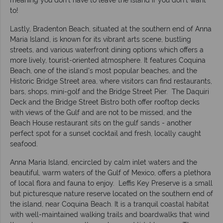
meaning you don't have to leave the island if you don't want
to!
Lastly, Bradenton Beach, situated at the southern end of Anna
Maria Island, is known for its vibrant arts scene, bustling
streets, and various waterfront dining options which offers a
more lively, tourist-oriented atmosphere. It features Coquina
Beach, one of the island's most popular beaches, and the
Historic Bridge Street area, where visitors can find restaurants,
bars, shops, mini-golf and the Bridge Street Pier. The Daquiri
Deck and the Bridge Street Bistro both offer rooftop decks
with views of the Gulf and are not to be missed, and the
Beach House restaurant sits on the gulf sands - another
perfect spot for a sunset cocktail and fresh, locally caught
seafood.
Anna Maria Island, encircled by calm inlet waters and the
beautiful, warm waters of the Gulf of Mexico, offers a plethora
of local flora and fauna to enjoy. Leffis Key Preserve is a small
but picturesque nature reserve located on the southern end of
the island, near Coquina Beach. It is a tranquil coastal habitat
with well-maintained walking trails and boardwalks that wind