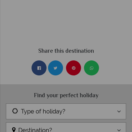
Share this destination
Find your perfect holiday
Type of holiday?
Destination?