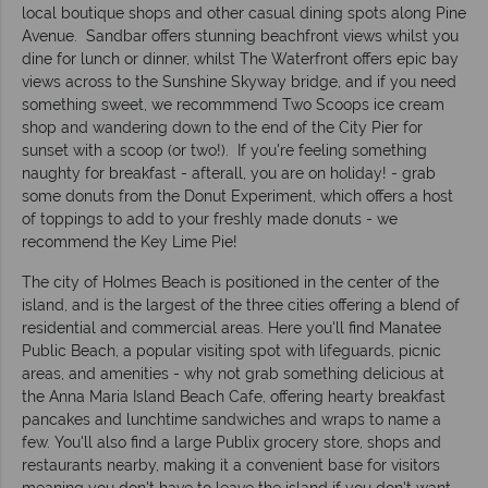
local boutique shops and other casual dining spots along Pine
Avenue. Sandbar offers stunning beachfront views whilst you
dine for lunch or dinner, whilst The Waterfront offers epic bay
views across to the Sunshine Skyway bridge, and if you need
something sweet, we recommmend Two Scoops ice cream
shop and wandering down to the end of the City Pier for
sunset with a scoop (or two!). If you're feeling something
naughty for breakfast - afterall, you are on holiday! - grab
some donuts from the Donut Experiment, which offers a host
of toppings to add to your freshly made donuts - we
recommend the Key Lime Pie!
The city of Holmes Beach is positioned in the center of the
island, and is the largest of the three cities offering a blend of
residential and commercial areas. Here you'll find Manatee
Public Beach, a popular visiting spot with lifeguards, picnic
areas, and amenities - why not grab something delicious at
the Anna Maria Island Beach Cafe, offering hearty breakfast
pancakes and lunchtime sandwiches and wraps to name a
few. You'll also find a large Publix grocery store, shops and
restaurants nearby, making it a convenient base for visitors