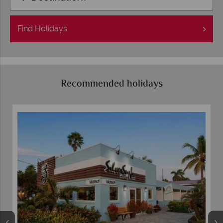
Find
Holidays
Recommended holidays