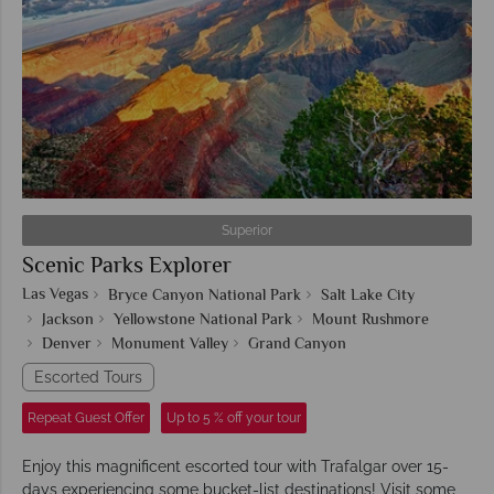
Superior
Scenic Parks Explorer
Las Vegas
Bryce Canyon National Park
Salt Lake City
Jackson
Yellowstone National Park
Mount Rushmore
Denver
Monument Valley
Grand Canyon
Escorted Tours
Repeat Guest Offer
Up to 5 % off your tour
Enjoy this magnificent escorted tour with Trafalgar over 15-
days experiencing some bucket-list destinations! Visit some