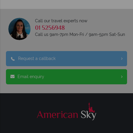
Call our travel experts now
01 5256948
Call us 9am-7pm Mon-Fri / 9am-5pm Sat-Sun
Request a callback
Email enquiry