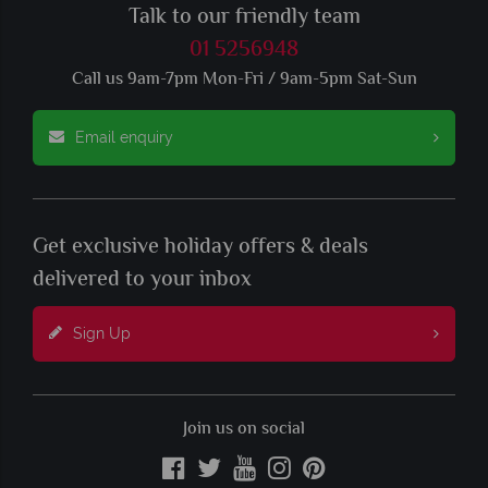
Talk to our friendly team
01 5256948
Call us 9am-7pm Mon-Fri / 9am-5pm Sat-Sun
Email enquiry
Get exclusive holiday offers & deals
delivered to your inbox
Sign Up
Join us on social