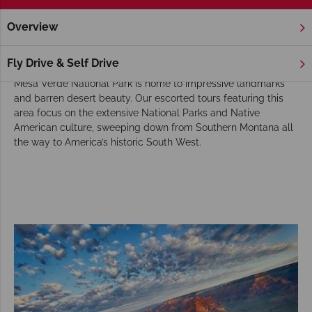
Overview
Home
America's Rockies & Prairies
Colorado
Mesa Verde
Mesa Verde National Park Escorted Tours
Fly Drive & Self Drive
Mesa Verde National Park is home to impressive landmarks
and barren desert beauty. Our escorted tours featuring this
area focus on the extensive National Parks and Native
American culture, sweeping down from Southern Montana all
the way to America’s historic South West.