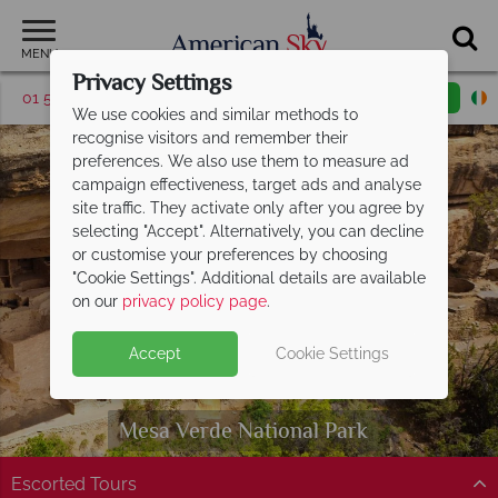
MENU
Privacy Settings
01 5256948
Request a callback
Email enquiry
We use cookies and similar methods to
recognise visitors and remember their
preferences. We also use them to measure ad
campaign effectiveness, target ads and analyse
site traffic. They activate only after you agree by
selecting "Accept". Alternatively, you can decline
or customise your preferences by choosing
"Cookie Settings". Additional details are available
on our
privacy policy page
.
Accept
Cookie Settings
Mesa Verde
National Park
Escorted Tours