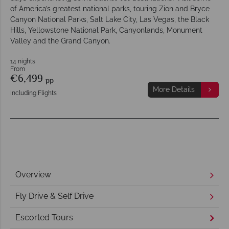
of America’s greatest national parks, touring Zion and Bryce
Canyon National Parks, Salt Lake City, Las Vegas, the Black
Hills, Yellowstone National Park, Canyonlands, Monument
Valley and the Grand Canyon.
14 nights
From
€6,499
pp
More Details
Including Flights
Overview
Fly Drive & Self Drive
Escorted Tours