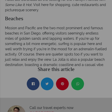
Some Like It Hot.
Visit here for shopping, cute restaurants and
picturesque scenery.
Beaches
Mission and Pacific are the two most prominent and famous
beaches in San Diego, offering visitors seemingly endless
miles of golden sands and lapping waters. If you’re up for
something a bit more energetic, surfing is popular here and
well worth trying if you’re in the mood for an adrenalin-fuelled
activity. Of course, there are quieter spots too if you want to
just relax and enjoy the view. La Jolla is also a popular beach
destination, boasting a dramatic coastline and a casual vibe.
Share this article
Call our travel experts now