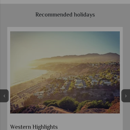
Recommended holidays
Western Highlights