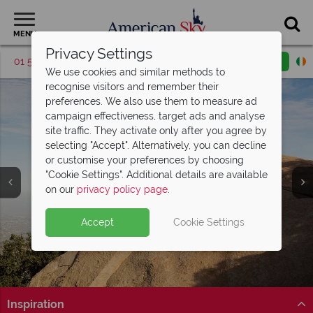
MENU
Privacy Settings
01 5256783
Request a callback
Email enquiry
We use cookies and similar methods to
recognise visitors and remember their
preferences. We also use them to measure ad
campaign effectiveness, target ads and analyse
site traffic. They activate only after you agree by
selecting "Accept". Alternatively, you can decline
or customise your preferences by choosing
"Cookie Settings". Additional details are available
San Diego
on our
privacy policy page
.
Accept
Cookie Settings
Inspiration