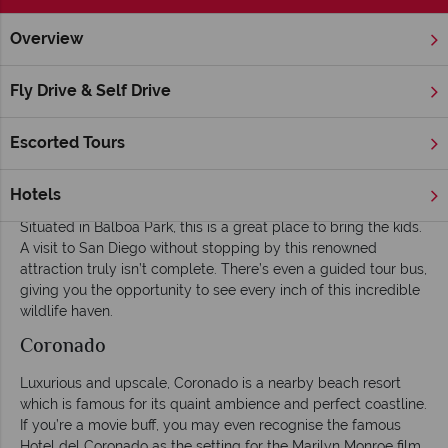
Overview
Home
America's West Coast
California
San Diego
In
Fly Drive & Self Drive
Things To Do and Excursions in San Diego
Escorted Tours
San Diego Zoo
Home to over 3700 animals, and more giant pandas than any
Hotels
other zoo in America, San Diego Zoo is vast, to say the least.
Situated in Balboa Park, this is a great place to bring the kids.
A visit to San Diego without stopping by this renowned
attraction truly isn’t complete. There’s even a guided tour bus,
giving you the opportunity to see every inch of this incredible
wildlife haven.
Coronado
Luxurious and upscale, Coronado is a nearby beach resort
which is famous for its quaint ambience and perfect coastline.
If you’re a movie buff, you may even recognise the famous
Hotel del Coronado as the setting for the Marilyn Monroe film