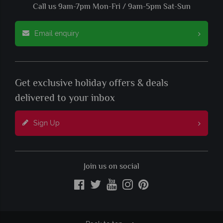
Call us 9am-7pm Mon-Fri / 9am-5pm Sat-Sun
Email enquiry
Get exclusive holiday offers & deals
delivered to your inbox
Sign Up
Join us on social