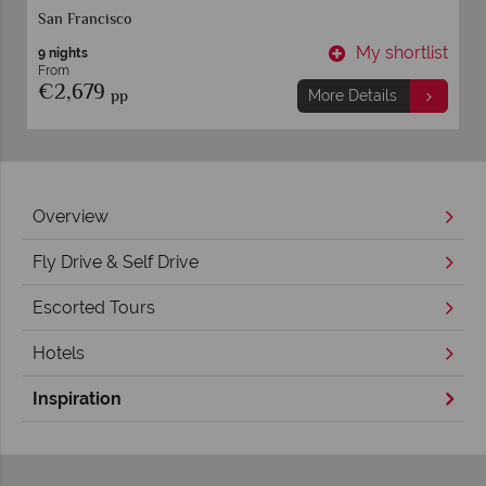
San Francisco
t
My shortlist
9 nights
From
€2,679
pp
More Details
Overview
Fly Drive & Self Drive
Escorted Tours
Hotels
Inspiration