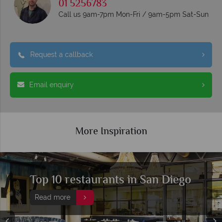
01 5256783
Call us 9am-7pm Mon-Fri / 9am-5pm Sat-Sun
Request a callback
Email enquiry
More Inspiration
 10 restaurants in San Diego
Top
Die
d more
Rea