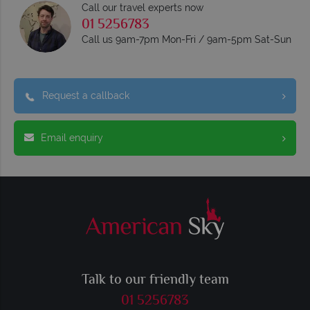
Call our travel experts now
01 5256783
Call us 9am-7pm Mon-Fri / 9am-5pm Sat-Sun
Request a callback
Email enquiry
Talk to our friendly team
01 5256783