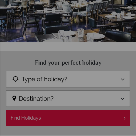
Find your perfect holiday
Type of holiday?
Destination?
Find
Holidays