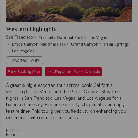
Western Highlights
San Francisco
Yosemite National Park
Las Vegas
Bryce Canyon National Park
Grand Canyon
Palm Springs
Los Angeles
Escorted Tours
Early Booking Offer
2027 Departure Dates Available
A great 9-night escorted tour across iconic California,
venturing to Las Vegas and the Grand Canyon. Stay three
nights in San Francisco, Las Vegas, and Los Angeles for a
balanced itinerary. Explore each city's highlights and enjoy
leisure time. This tour gives you flexibility on enhancing your
experience with optional excursions.
9 nights
From