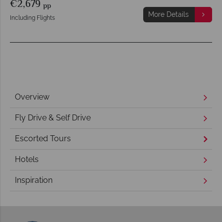
€2,679
pp
More Details
Including Flights
Overview
Fly Drive & Self Drive
Escorted Tours
Hotels
Inspiration