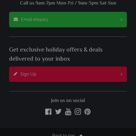
Call us 9am-7pm Mon-Fri / 9am-5pm Sat-Sun
Email enquiry
Get exclusive holiday offers & deals
delivered to your inbox
Sign Up
Join us on social
Back to top