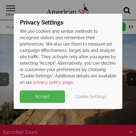
MENU
Privacy Settings
01 4854819
Request a callback
Email enquiry
We use cookies and similar methods to
recognise visitors and remember their
preferences. We also use them to measure ad
campaign effectiveness, target ads and analyse
site traffic. They activate only after you agree by
selecting "Accept". Alternatively, you can decline
or customise your preferences by choosing
"Cookie Settings". Additional details are available
San Diego
on our
privacy policy page
.
Accept
Cookie Settings
Escorted Tours