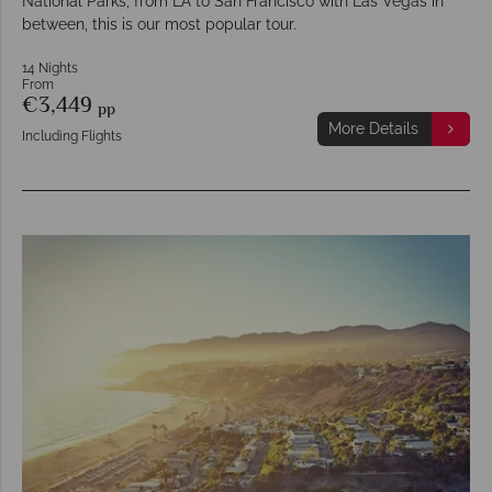
National Parks, from LA to San Francisco with Las Vegas in
between, this is our most popular tour.
14 Nights
From
€3,449
pp
More Details
Including Flights