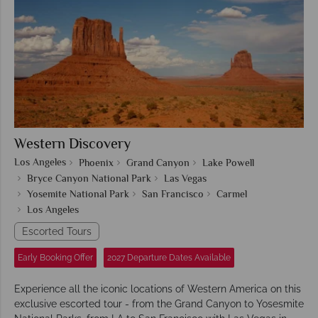
Western Discovery
Los Angeles
Phoenix
Grand Canyon
Lake Powell
Bryce Canyon National Park
Las Vegas
Yosemite National Park
San Francisco
Carmel
Los Angeles
Escorted Tours
Early Booking Offer
2027 Departure Dates Available
Experience all the iconic locations of Western America on this
exclusive escorted tour - from the Grand Canyon to Yosesmite