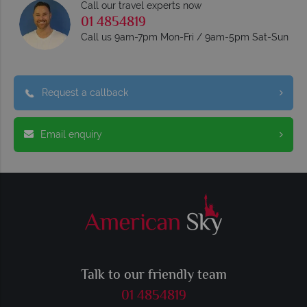
Call our travel experts now
01 4854819
Call us 9am-7pm Mon-Fri / 9am-5pm Sat-Sun
Request a callback
Email enquiry
Talk to our friendly team
01 4854819