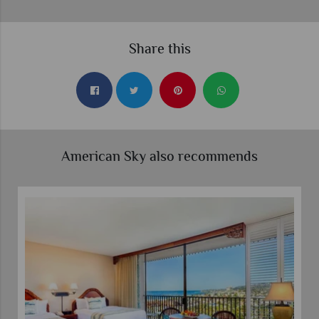
Share this
American Sky also recommends