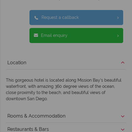
Request a callback
Email enquiry
Location
This gorgeous hotel is located along Mission Bay's beautiful
waterfront, with amazing 360 degree views of the ocean,
close proximity to the beach, and beautiful views of
downtown San Diego.
Rooms & Accommodation
Restaurants & Bars