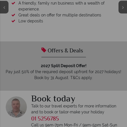
wealth of
nations
Your money is safe
We safeguard your money with ATOL protection
membership to codes of best conduct.
Offers & Deals
2027 Split Deposit Offer!
Pay just 50% of the required deposit upfront for 2027 holidays!
Book by 31 August. T&Cs apply.
Book today
Talk to our travel experts for more information
and to book or tailor-make your holiday
01 5256785
Call us 9am-7pm Mon-Fri / 9am-5pm Sat-Sun