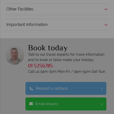
Other Facilities
Important Information
Book today
Talk to our travel experts for more information
and to book or tailor-make your holiday
01 5256785
Call us 9am-7pm Mon-Fri / 9am-5pm Sat-Sun
Request a callback
Email enquiry