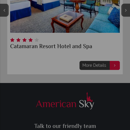
and Spa
Margaritaville Hotel San Dieg
Quarter
More Details
Mo
Talk to our friendly team