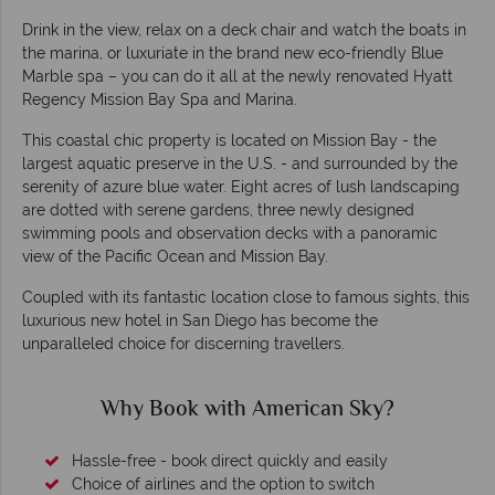
Drink in the view, relax on a deck chair and watch the boats in
the marina, or luxuriate in the brand new eco-friendly Blue
Marble spa – you can do it all at the newly renovated Hyatt
Regency Mission Bay Spa and Marina.
This coastal chic property is located on Mission Bay - the
largest aquatic preserve in the U.S. - and surrounded by the
serenity of azure blue water. Eight acres of lush landscaping
are dotted with serene gardens, three newly designed
swimming pools and observation decks with a panoramic
view of the Pacific Ocean and Mission Bay.
Coupled with its fantastic location close to famous sights, this
luxurious new hotel in San Diego has become the
unparalleled choice for discerning travellers.
 Sky?
Why American Sky?
easily
witch