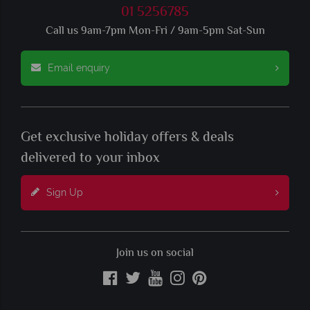
01 5256785
Call us 9am-7pm Mon-Fri / 9am-5pm Sat-Sun
Email enquiry
Get exclusive holiday offers & deals
delivered to your inbox
Sign Up
Join us on social