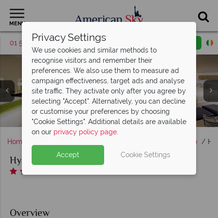
MENU
Privacy Settings
01 5256785
Request a callback
Email enquiry
We use cookies and similar methods to
recognise visitors and remember their
preferences. We also use them to measure ad
campaign effectiveness, target ads and analyse
site traffic. They activate only after you agree by
Hyatt Regency Mission Bay, Corner Suite, Marina Family
selecting "Accept". Alternatively, you can decline
Suite Queen, Tower Family Suite and Marina View Corner
Hyatt Regency Mission Bay, Aerial Resort & Marina View
Hyatt Regency Mission Bay, Two Queen Beds Room and
Hyatt Regency Mission Bay, Red Marlin Restaurant &
or customise your preferences by choosing
Hyatt Regency Mission Bay, Pools and Fitness Centre
Hyatt Regency Mission Bay, Aerial View
Terrace and Market Mission
and Pools & Waterslides
One King Bed Room
Suite
"Cookie Settings". Additional details are available
on our
privacy policy page
.
Home
America's West Coast
California
San Diego
Hy
Accept
Cookie Settings
Hyatt Regency Mission Bay
Overview