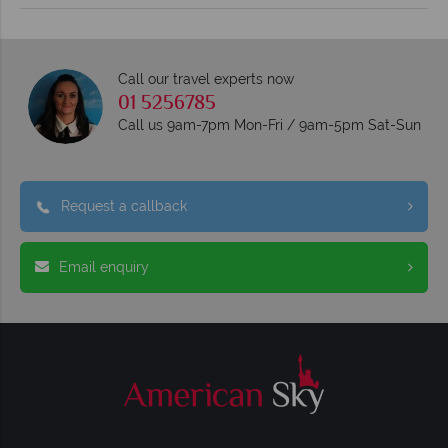
Call our travel experts now
01 5256785
Call us 9am-7pm Mon-Fri / 9am-5pm Sat-Sun
Request a callback
Email enquiry