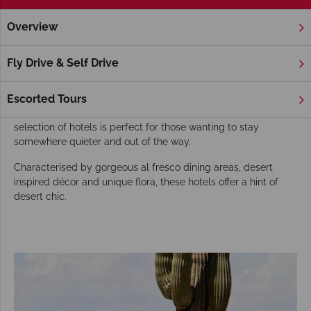
Overview
Home
America's West Coast
Arizona
Phoenix
Hotels
Phoenix Hotels
Fly Drive & Self Drive
Known as the gateway to the Grand Canyon, Phoenix is a
fantastic option for those hoping walk the Grand Canyon
Escorted Tours
skywalk or enjoy an unforgettable helicopter trip. Our
selection of hotels is perfect for those wanting to stay
somewhere quieter and out of the way.
Characterised by gorgeous al fresco dining areas, desert
inspired décor and unique flora, these hotels offer a hint of
desert chic.