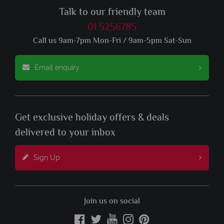
Talk to our friendly team
01 5256785
Call us 9am-7pm Mon-Fri / 9am-5pm Sat-Sun
Email enquiry
Get exclusive holiday offers & deals
delivered to your inbox
Sign Up
Join us on social