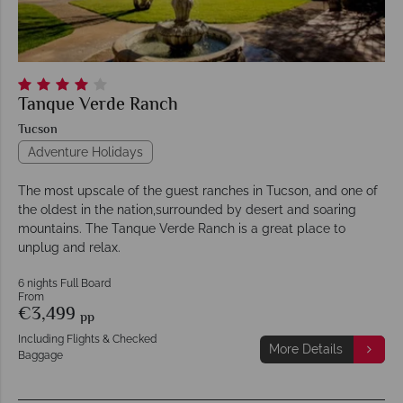
Tanque Verde Ranch
Tucson
Adventure Holidays
The most upscale of the guest ranches in Tucson, and one of
the oldest in the nation,surrounded by desert and soaring
mountains. The Tanque Verde Ranch is a great place to
unplug and relax.
6 nights Full Board
From
€3,499
pp
Including Flights & Checked
More Details
Baggage