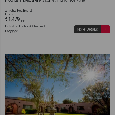
mountain rides, there is something for everyone.
4 nights Full Board
From
€1,479
pp
Including Flights & Checked
More Details
Baggage