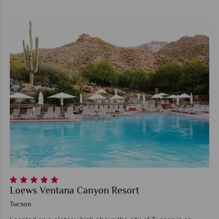
Loews Ventana Canyon Resort
Tucson