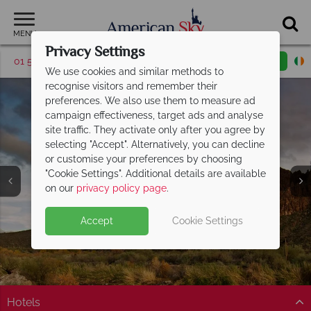
MENU
Privacy Settings
01 5256785
Request a callback
Email enquiry
We use cookies and similar methods to
recognise visitors and remember their
preferences. We also use them to measure ad
campaign effectiveness, target ads and analyse
site traffic. They activate only after you agree by
selecting "Accept". Alternatively, you can decline
or customise your preferences by choosing
"Cookie Settings". Additional details are available
Phoenix
on our
privacy policy page
.
Accept
Cookie Settings
Hotels