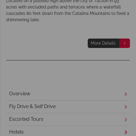
Located on a plateau high above the city of Tucson in 93
acres with secluded paths and terraces where a waterfall
cascades 80 feet down from the Catalina Mountains to feed a
shimmering lake.
More Details
Overview
Fly Drive & Self Drive
Escorted Tours
Hotels