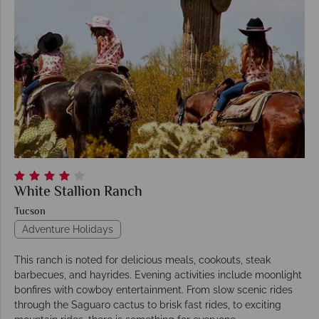
White Stallion Ranch
Tucson
Adventure Holidays
This ranch is noted for delicious meals, cookouts, steak
barbecues, and hayrides. Evening activities include moonlight
bonfires with cowboy entertainment. From slow scenic rides
through the Saguaro cactus to brisk fast rides, to exciting