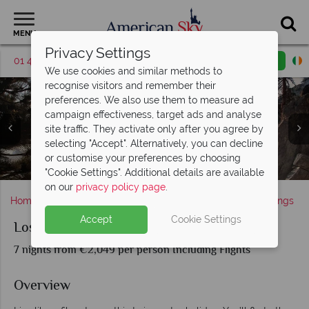
MENU
Privacy Settings
01 4854814
Request a callback
Email enquiry
We use cookies and similar methods to
recognise visitors and remember their
preferences. We also use them to measure ad
campaign effectiveness, target ads and analyse
site traffic. They activate only after you agree by
selecting "Accept". Alternatively, you can decline
or customise your preferences by choosing
Experience some of the best golf resorts in Palm Springs
Hollywood Sign in Los Angeles and Palm Springs
Aerial Tramway in Palm Springs
Los Angeles, California
The Hollywood Sign
"Cookie Settings". Additional details are available
on our
privacy policy page
.
Home
America's West Coast
California
Palm Springs
Accept
Cookie Settings
Los Angeles and Palm Springs
7 nights from €2,049 per person Including Flights
Overview