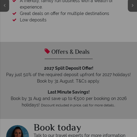
A friendly, family run business with a wealth of
experience.
Great deals on offer for multiple destinations
Low deposits
Offers & Deals
2027 Split Deposit Offer!
Pay just 50% of the required deposit upfront for 2027 holidays!
Book by 31 August. T&Cs apply.
Last Minute Savings!
Book by 31 Aug and save up to €500 per booking on 2026
holidays!
Discount included in price, call for more details…
Book today
Talk to our travel experts for more information