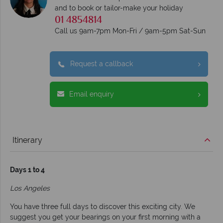
and to book or tailor-make your holiday
01 4854814
Call us 9am-7pm Mon-Fri / 9am-5pm Sat-Sun
Request a callback
Email enquiry
Itinerary
Days 1 to 4
Los Angeles
You have three full days to discover this exciting city. We
suggest you get your bearings on your first morning with a