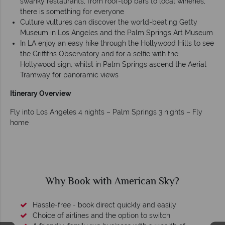
swanky restaurants, from roof-top bars to local wineries,
there is something for everyone
Culture vultures can discover the world-beating Getty
Museum in Los Angeles and the Palm Springs Art Museum
In LA enjoy an easy hike through the Hollywood Hills to see
the Griffiths Observatory and for a selfie with the
Hollywood sign, whilst in Palm Springs ascend the Aerial
Tramway for panoramic views
Itinerary Overview
Fly into Los Angeles 4 nights – Palm Springs 3 nights – Fly
home
Why Book with American Sky?
Hassle-free - book direct quickly and easily
Choice of airlines and the option to switch