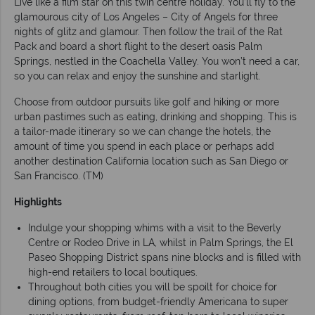
Live like a film star on this twin centre holiday. You’ll fly to the
glamourous city of Los Angeles – City of Angels for three
nights of glitz and glamour. Then follow the trail of the Rat
Pack and board a short flight to the desert oasis Palm
Springs, nestled in the Coachella Valley. You won’t need a car,
so you can relax and enjoy the sunshine and starlight.
Choose from outdoor pursuits like golf and hiking or more
urban pastimes such as eating, drinking and shopping. This is
a tailor-made itinerary so we can change the hotels, the
amount of time you spend in each place or perhaps add
another destination California location such as San Diego or
San Francisco. (TM)
Highlights
Indulge your shopping whims with a visit to the Beverly
Centre or Rodeo Drive in LA, whilst in Palm Springs, the El
Paseo Shopping District spans nine blocks and is filled with
high-end retailers to local boutiques.
Throughout both cities you will be spoilt for choice for
dining options, from budget-friendly Americana to super