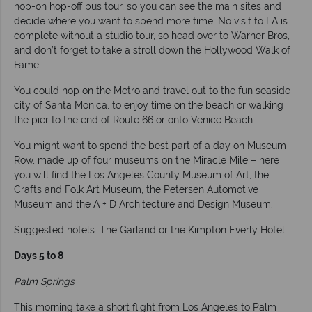
hop-on hop-off bus tour, so you can see the main sites and
decide where you want to spend more time. No visit to LA is
complete without a studio tour, so head over to Warner Bros,
and don’t forget to take a stroll down the Hollywood Walk of
Fame.
You could hop on the Metro and travel out to the fun seaside
city of Santa Monica, to enjoy time on the beach or walking
the pier to the end of Route 66 or onto Venice Beach.
You might want to spend the best part of a day on Museum
Row, made up of four museums on the Miracle Mile – here
you will find the Los Angeles County Museum of Art, the
Crafts and Folk Art Museum, the Petersen Automotive
Museum and the A + D Architecture and Design Museum.
Suggested hotels: The Garland or the Kimpton Everly Hotel
Days 5 to 8
Palm Springs
This morning take a short flight from Los Angeles to Palm