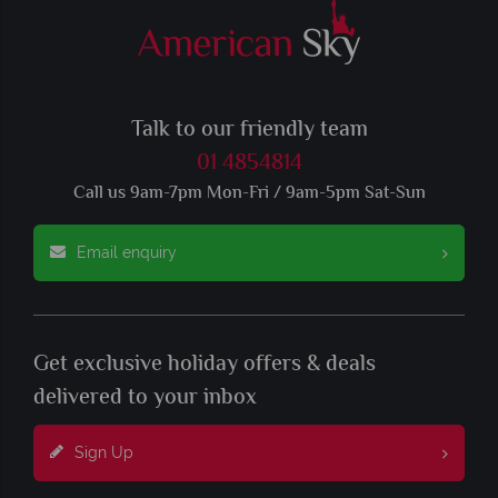
Talk to our friendly team
01 4854814
Call us 9am-7pm Mon-Fri / 9am-5pm Sat-Sun
Email enquiry
Get exclusive holiday offers & deals
delivered to your inbox
Sign Up