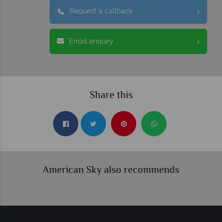
Request a callback
Email enquiry
Share this
American Sky also recommends