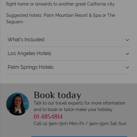
flight home or onwards to another great California city.
Suggested hotels: Palm Mountain Resort & Spa or The
Saguaro
What's Included
Los Angeles Hotels
Palm Springs Hotels
Book today
Talk to our travel experts for more information
and to book or tailor-make your holiday
01 4854814
Call us 9am-7pm Mon-Fri / 9am-5pm Sat-Sun