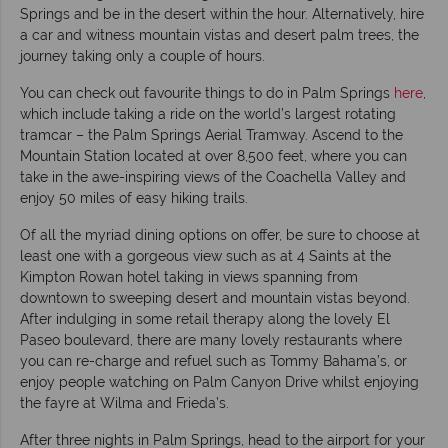
Springs and be in the desert within the hour. Alternatively, hire
a car and witness mountain vistas and desert palm trees, the
journey taking only a couple of hours.
You can check out favourite things to do in Palm Springs
here
,
which include taking a ride on the world’s largest rotating
tramcar – the Palm Springs Aerial Tramway. Ascend to the
Mountain Station located at over 8,500 feet, where you can
take in the awe-inspiring views of the Coachella Valley and
enjoy 50 miles of easy hiking trails.
Of all the myriad dining options on offer, be sure to choose at
least one with a gorgeous view such as at 4 Saints at the
Kimpton Rowan hotel taking in views spanning from
downtown to sweeping desert and mountain vistas beyond.
After indulging in some retail therapy along the lovely El
Paseo boulevard, there are many lovely restaurants where
you can re-charge and refuel such as Tommy Bahama’s, or
enjoy people watching on Palm Canyon Drive whilst enjoying
the fayre at Wilma and Frieda’s.
After three nights in Palm Springs, head to the airport for your