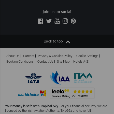
Join us on social
Back to top
About Us
Careers
Privacy & Cookies Policy
Cookie Settings
Booking Conditions
Contact Us
Site Map
Hotels A-Z
Your money is safe with Tropical Sky.
For your financial security, we are
licensed by the Irish Aviation Authority, TA 0664 and have full