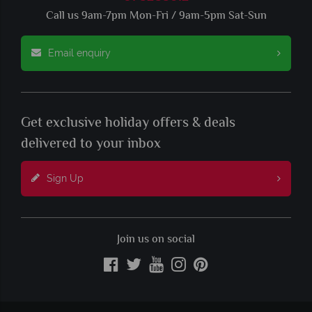
Call us 9am-7pm Mon-Fri / 9am-5pm Sat-Sun
Email enquiry
Get exclusive holiday offers & deals
delivered to your inbox
Sign Up
Join us on social