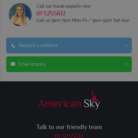
Call our travel experts now
01 5255612
Call us 9am-7pm Mon-Fri / 9am-5pm Sat-Sun
Request a callback
Email enquiry
Talk to our friendly team
01 5255612