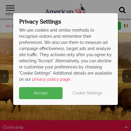
MENU
Privacy Settings
01 5255612
Request a callback
Email enquiry
We use cookies and similar methods to
recognise visitors and remember their
preferences. We also use them to measure ad
campaign effectiveness, target ads and analyse
site traffic. They activate only after you agree by
selecting "Accept". Alternatively, you can decline
or customise your preferences by choosing
Yellowstone National
"Cookie Settings". Additional details are available
Park
on our
privacy policy page
.
Accept
Cookie Settings
Overview