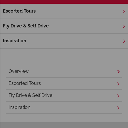
Escorted Tours
Home
America's Rockies & Prairies
Wyoming
Yellowston
Yellowstone National Park Holidays
Fly Drive & Self Drive
Inspiration
Overview
Escorted Tours
Fly Drive & Self Drive
Inspiration