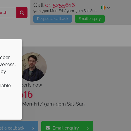
Call
01 5255616
9am-7pm Mon-Fri / 9am-5pm Sat-Sun
Request a callback
Email enquiry
ember
iveness,
 by
r travel experts now
ilable
5255616
s 9am-7pm Mon-Fri / 9am-5pm Sat-Sun
t a callback
Email enquiry