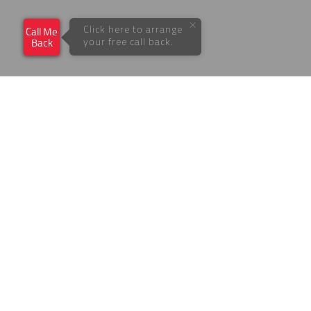
×
Click here to arrange
Call Me
your free call back.
Back