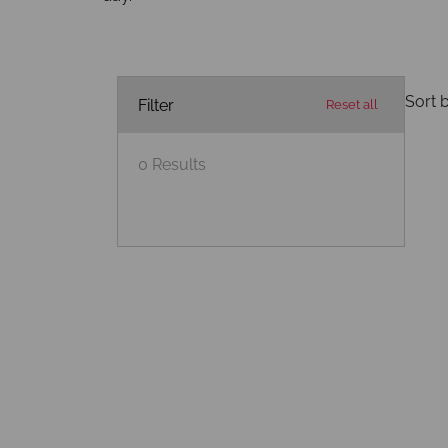
Sort b
Filter
Reset all
0
Results