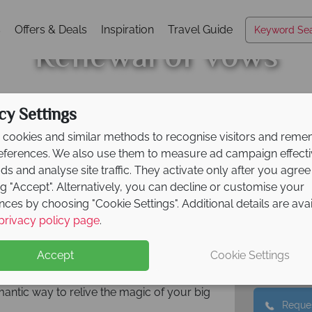
s
Offers & Deals
Inspiration
Travel Guide
Renewal of Vows
cy Settings
cookies and similar methods to recognise visitors and rem
erseas ceremony? We can help you
references. We also use them to measure ad campaign effect
tinations to choose from where you can
ads and analyse site traffic. They activate only after you agree
d ones. Create new memories with your
ng "Accept". Alternatively, you can decline or customise your
e coasts of Hawaii to the glamour of New
Call ou
nces by choosing "Cookie Settings". Additional details are ava
01 
 leave you spoilt for choice, helping to
privacy policy page
.
Call u
Accept
Cookie Settings
r expertise, where we’ll take care of the
moment. These are unforgettable memories
mantic way to relive the magic of your big
Reques