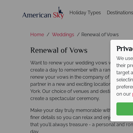
Holiday Types
Destination
Home
Weddings
Renewal of Vows
Priva
Renewal of Vows
We use 
Want to renew your wedding vows with an ov
their p
create a day to remember with a range of des
target 
renew your vows in the company of your love
selecti
partner in a new and exciting location, from th
prefere
York. Our choice of venues and destinations will
on our
create a spectacular ceremony.
Make your day truly memorable with the help ou
finer details so you can relax and enjoy the 
that you’ll always treasure - a personal and ro
day.