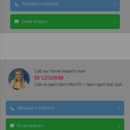
Request a callback
Email enquiry
Call our travel experts now
01 5256948
Call us 9am-7pm Mon-Fri / 9am-5pm Sat-Sun
Request a callback
Email enquiry