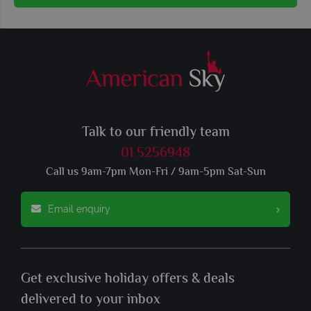
Talk to our friendly team
01 5256948
Call us 9am-7pm Mon-Fri / 9am-5pm Sat-Sun
Email enquiry
Get exclusive holiday offers & deals
delivered to your inbox