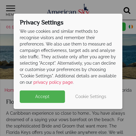
MENU
Privacy Settings
01 5256948
Request a callback
Email enquiry
We use cookies and similar methods to
recognise visitors and remember their
preferences. We also use them to measure ad
Florida Keys
campaign effectiveness, target ads and analyse
site traffic. They activate only after you agree by
Weddings
selecting "Accept". Alternatively, you can decline
or customise your preferences by choosing
"Cookie Settings". Additional details are available
on our
privacy policy page
.
Home
Weddings
Florida & The Keys
Florida
Florida 
Accept
Cookie Settings
Florida Keys weddings
A Caribbean experience so close to home… You have always
dreamed of a saying your vows barefoot on the beach. For
the sophisticated Bride and Groom that want more. The
Florida Keys offers you a feel unlike anywhere else. We will