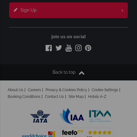
Sign Up
Join us on social
Back to top
About Us
Careers
Privacy & Cookies Policy
Cookie Settings
Booking Conditions
Contact Us
Site Map
Hotels A-Z