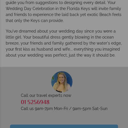
guide you from suggestions to designing every detail. Your
Wedding Day Celebration in the Florida Keys will invite family
and friends to experience the laid back yet exotic Beach feels
that only the Keys can provide.
You've dreamed about your wedding day since you were a
little girl. Your beautiful dress gently blowing in the ocean
breeze, your friends and family gathered by the water's edge,
your first kiss as husband and wife... everything you imagined
about your wedding was perfect, just the way it should be.
Call our travel experts now
01 5256948
Call us 9am-7pm Mon-Fri / 9am-5pm Sat-Sun