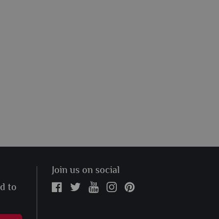
Join us on social
ed to