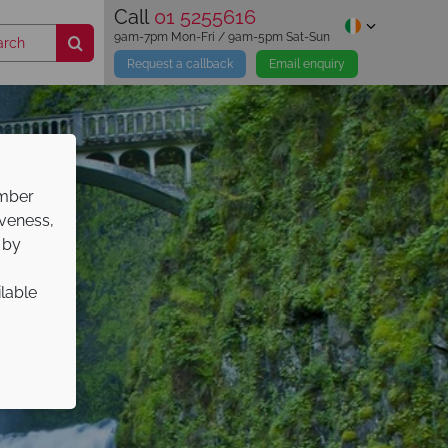
Call
01 5255616
9am-7pm Mon-Fri / 9am-5pm Sat-Sun
Request a callback
Email enquiry
ember
iveness,
 by
ilable