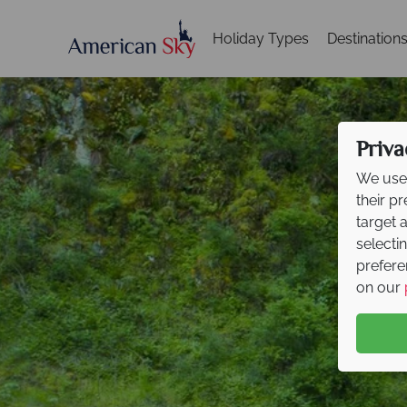
Holiday Types
Destination
Priva
We use 
their p
target 
selecti
prefere
on our