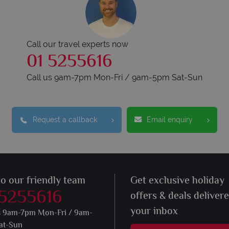
Call our travel experts now
01 5255616
Call us 9am-7pm Mon-Fri / 9am-5pm Sat-Sun
Request a callback
Email enquiry
to our friendly team
Get exclusive holiday
 5255616
offers & deals deliver
your inbox
s 9am-7pm Mon-Fri / 9am-
at-Sun