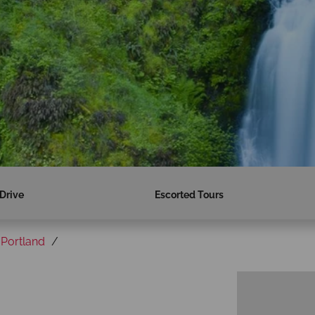
 Drive
Escorted Tours
Portland