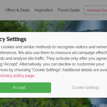
s
Offers & Deals
Inspiration
Travel Guide
cy Settings
cookies and similar methods to recognise visitors and rem
references. We also use them to measure ad campaign effect
ads and analyse site traffic. They activate only after you agree
ng "Accept". Alternatively, you can decline or customise your
nces by choosing "Cookie Settings". Additional details are ava
Portland
privacy policy page
.
Accept
Cookie Settings