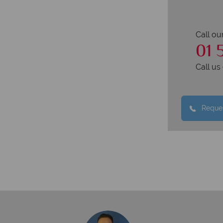
Call ou
01 
Call u
Reques