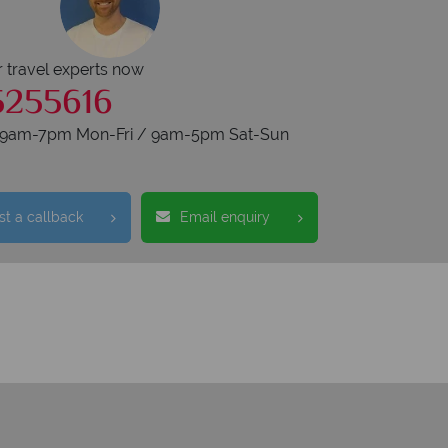
r travel experts now
5255616
s 9am-7pm Mon-Fri / 9am-5pm Sat-Sun
t a callback
Email enquiry