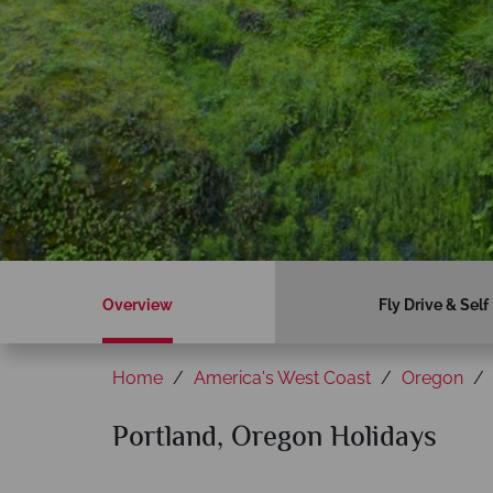
Overview
Fly Drive & Self
Home
America's West Coast
Oregon
Portland, Oregon Holidays