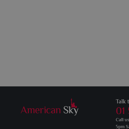
Talk 
01
Call u
5pm S