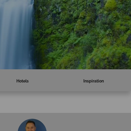
Hotels
Inspiration