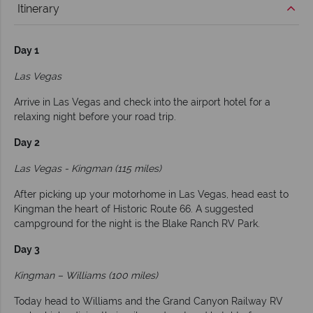
Itinerary
Day 1
Las Vegas
Arrive in Las Vegas and check into the airport hotel for a
relaxing night before your road trip.
Day 2
Las Vegas - Kingman (115 miles)
After picking up your motorhome in Las Vegas, head east to
Kingman the heart of Historic Route 66. A suggested
campground for the night is the Blake Ranch RV Park.
Day 3
Kingman – Williams (100 miles)
Today head to Williams and the Grand Canyon Railway RV