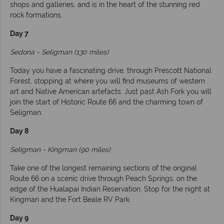
shops and galleries, and is in the heart of the stunning red
rock formations.
Day 7
Sedona - Seligman (130 miles)
Today you have a fascinating drive, through Prescott National
Forest, stopping at where you will find museums of western
art and Native American artefacts. Just past Ash Fork you will
join the start of Historic Route 66 and the charming town of
Seligman.
Day 8
Seligman - Kingman (90 miles)
Take one of the longest remaining sections of the original
Route 66 on a scenic drive through Peach Springs, on the
edge of the Hualapai Indian Reservation. Stop for the night at
Kingman and the Fort Beale RV Park.
Day 9