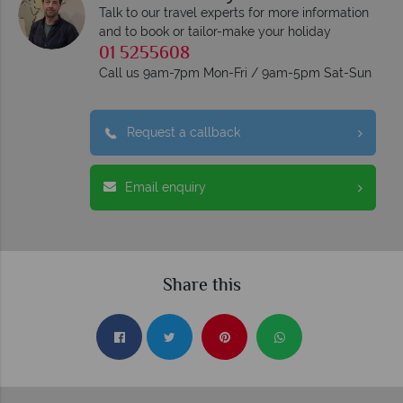
Talk to our travel experts for more information
and to book or tailor-make your holiday
01 5255608
Call us 9am-7pm Mon-Fri / 9am-5pm Sat-Sun
Request a callback
Email enquiry
Share this