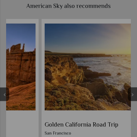
American Sky also recommends
Golden California Road Trip
San Francisco