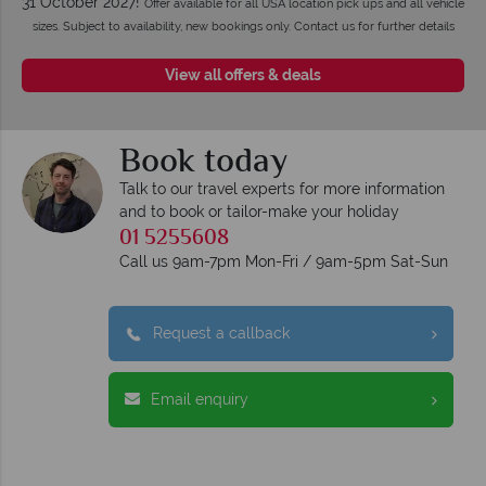
31 October 2027!
Offer available for all USA location pick ups and all vehicle
sizes. Subject to availability, new bookings only. Contact us for further details
View all offers & deals
Book today
Talk to our travel experts for more information
and to book or tailor-make your holiday
01 5255608
Call us 9am-7pm Mon-Fri / 9am-5pm Sat-Sun
Request a callback
Email enquiry