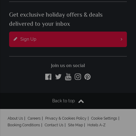
Get exclusive holiday offers & deals
delivered to your inbox
Sign Up
Join us on social
Back to top
About Us
Careers
Privacy & Cookies Policy
Cookie Settings
Booking Conditions
Contact Us
Site Map
Hotels A-Z