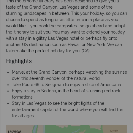
This motorhome itinerary has been designed to give you a
taste of the Grand Canyon, Las Vegas and some of the
stunning landscapes in between. This your holiday, so you can
choose to spend as long or as little time in a place as you
would like – you book the campsites… so go ahead and adapt
the itinerary to suit you. You may want to extend your holiday
with a stay in a glitzy Las Vegas hotel or perhaps fly onto
another US destination such as Hawaii or New York. We can
tailormake the perfect holiday for you. (CA)
Highlights
Marvel at the Grand Canyon, perhaps watching the sun rise
over this seventh wonder of the natural world
Take Route 66 to Seligman to enjoy a slice of Americana
Enjoy a stay in Sedona, in the heart of stunning red rock
formations
Stay in Las Vegas to see the bright lights of the
entertainment capital of the world where you will find fun
for all ages