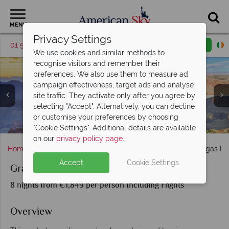
MENU
Privacy Settings
01 5255608
Request a callback
Email enquiry
We use cookies and similar methods to
recognise visitors and remember their
preferences. We also use them to measure ad
campaign effectiveness, target ads and analyse
site traffic. They activate only after you agree by
selecting "Accept". Alternatively, you can decline
The Grand Canyon, motorhome, and Las Vegas from
or customise your preferences by choosing
Iconic Route 66 roads and retro fuel pumps
The Sedona landscapes and Red Rocks
Take in the bright lights of Las Vegas
The Grand Canyon
above
"Cookie Settings". Additional details are available
on our
privacy policy page
.
Home
Nevada
Las Vegas
Grand Canyon & Las Vegas B
Accept
Cookie Settings
Grand Canyon & Las Vegas By Motorhome
8 nights from €1,849 per person Including Flights
Overview