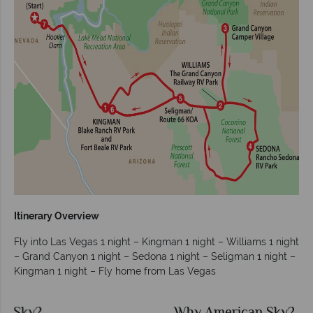
Itinerary Overview
Fly into Las Vegas 1 night – Kingman 1 night – Williams 1 night
– Grand Canyon 1 night – Sedona 1 night – Seligman 1 night –
Kingman 1 night – Fly home from Las Vegas