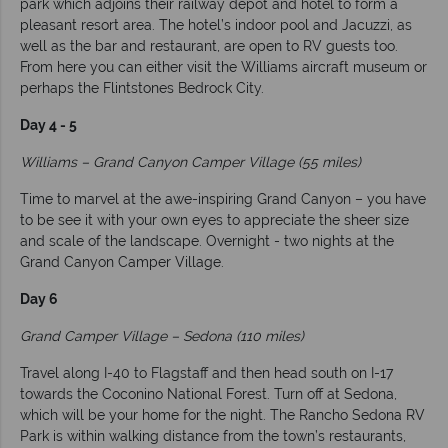
park which adjoins their railway depot and hotel to form a
pleasant resort area. The hotel’s indoor pool and Jacuzzi, as
well as the bar and restaurant, are open to RV guests too.
From here you can either visit the Williams aircraft museum or
perhaps the Flintstones Bedrock City.
Day 4 - 5
Williams – Grand Canyon Camper Village (55 miles)
Time to marvel at the awe-inspiring Grand Canyon – you have
to be see it with your own eyes to appreciate the sheer size
and scale of the landscape. Overnight - two nights at the
Grand Canyon Camper Village.
Day 6
Grand Camper Village – Sedona (110 miles)
Travel along I-40 to Flagstaff and then head south on I-17
towards the Coconino National Forest. Turn off at Sedona,
which will be your home for the night. The Rancho Sedona RV
Park is within walking distance from the town’s restaurants,