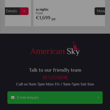
11 nights
More Details
From
€1,699
pp
Talk to our friendly team
01 5255608
Call us 9am-7pm Mon-Fri / 9am-5pm Sat-Sun
Email enquiry