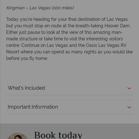
Kingman – Las Vegas (100 miles)
Today you’re heading for your final destination of Las Vegas,
but you must stop en route at the breath-taking Hoover Dam.
Either just pause to look at the view of this amazing man-
made structure or take time to visit the interesting visitors
centre. Continue on Las Vegas and the Oasis Las Vegas RV
Resort where you can spend as many nights as you would like
before you fly home
What's Included
Important Information
Book today