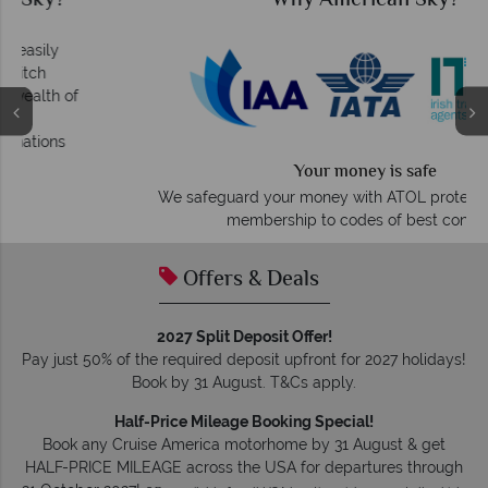
Why American Sky?
Your money is safe
O
We safeguard your money with ATOL protection and have
membership to codes of best conduct.
Offers & Deals
2027 Split Deposit Offer!
Pay just 50% of the required deposit upfront for 2027 holidays!
Book by 31 August. T&Cs apply.
Half-Price Mileage Booking Special!
Book any Cruise America motorhome by 31 August & get
HALF-PRICE MILEAGE across the USA for departures through