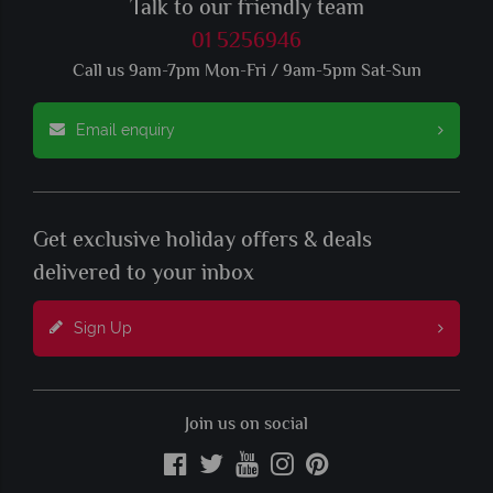
Talk to our friendly team
01 5256946
Call us 9am-7pm Mon-Fri / 9am-5pm Sat-Sun
Email enquiry
Get exclusive holiday offers & deals
delivered to your inbox
Sign Up
Join us on social