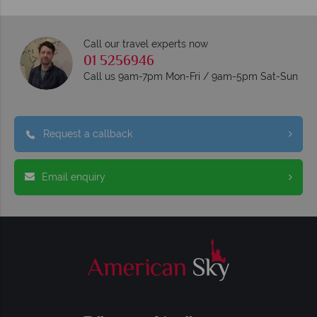
Call our travel experts now
01 5256946
Call us 9am-7pm Mon-Fri / 9am-5pm Sat-Sun
Request a callback
Email enquiry