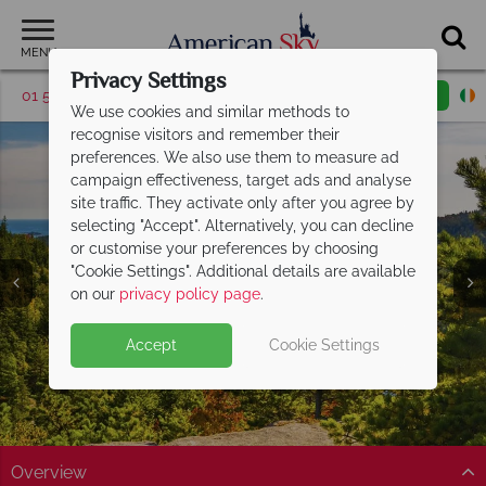
MENU
Privacy Settings
01 5256946
Request a callback
Email enquiry
We use cookies and similar methods to
recognise visitors and remember their
preferences. We also use them to measure ad
campaign effectiveness, target ads and analyse
site traffic. They activate only after you agree by
selecting "Accept". Alternatively, you can decline
or customise your preferences by choosing
"Cookie Settings". Additional details are available
Acadia National Park
on our
privacy policy page
.
Accept
Cookie Settings
Overview