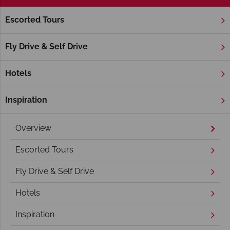
Escorted Tours
Home
New England
Maine
Acadia National Park
Acadia National Park Holidays
Fly Drive & Self Drive
Hotels
Inspiration
Overview
Escorted Tours
Fly Drive & Self Drive
Hotels
Inspiration