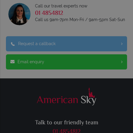
Call our travel experts now
01 4854812
Call us 9am-7pm Mon-Fri / 9am-5pm Sat-Sun
Request a callback
Email enquiry
Talk to our friendly team
01 4854812