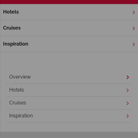
Hotels
Home
Florida
Orlando
Universal Orlando Resort
Universal Orlando Resort
Cruises
Inspiration
Overview
Hotels
Cruises
Inspiration