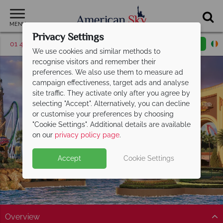
MENU
Privacy Settings
01 4854812
Request a callback
Email enquiry
We use cookies and similar methods to
recognise visitors and remember their
preferences. We also use them to measure ad
campaign effectiveness, target ads and analyse
site traffic. They activate only after you agree by
selecting "Accept". Alternatively, you can decline
or customise your preferences by choosing
Universal Orlando
"Cookie Settings". Additional details are available
Resort
on our
privacy policy page
.
Accept
Cookie Settings
Overview