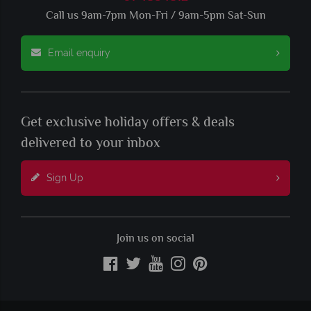
Call us 9am-7pm Mon-Fri / 9am-5pm Sat-Sun
Email enquiry
Get exclusive holiday offers & deals
delivered to your inbox
Sign Up
Join us on social