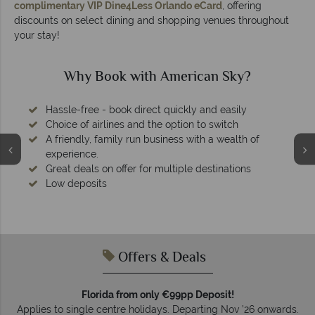
complimentary VIP Dine4Less Orlando eCard
, offering
discounts on select dining and shopping venues throughout
your stay!
Why Book with American Sky?
Hassle-free - book direct quickly and easily
Choice of airlines and the option to switch
A friendly, family run business with a wealth of
experience.
Great deals on offer for multiple destinations
Low deposits
Offers & Deals
Florida from only €99pp Deposit!
Applies to single centre holidays. Departing Nov ’26 onwards.