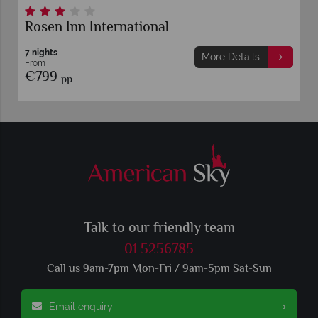
Rosen Inn International
7 nights
More Details
From
€799
pp
Talk to our friendly team
01 5256785
Call us 9am-7pm Mon-Fri / 9am-5pm Sat-Sun
Email enquiry