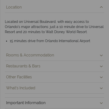
Location
Located on Universal Boulevard, with easy access to
Orlando’s major attractions: just a 10 minute drive to Universal
Resort and 20 minutes to Walt Disney World Resort.
15 minutes drive from Orlando International Airport
Rooms & Accommodation
Restaurants & Bars
Other Facilities
What's Included
Important Information