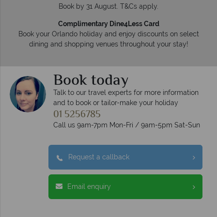
Book by 31 August. T&Cs apply.
Complimentary Dine4Less Card
Book your Orlando holiday and enjoy discounts on select
dining and shopping venues throughout your stay!
Book today
Talk to our travel experts for more information
and to book or tailor-make your holiday
01 5256785
Call us 9am-7pm Mon-Fri / 9am-5pm Sat-Sun
Request a callback
Email enquiry