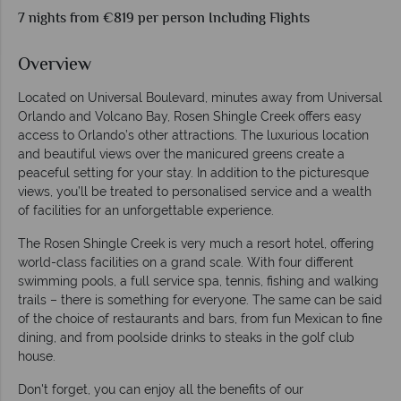
7 nights from €819 per person Including Flights
Overview
Located on Universal Boulevard, minutes away from Universal
Orlando and Volcano Bay, Rosen Shingle Creek offers easy
access to Orlando’s other attractions. The luxurious location
and beautiful views over the manicured greens create a
peaceful setting for your stay. In addition to the picturesque
views, you’ll be treated to personalised service and a wealth
of facilities for an unforgettable experience.
The Rosen Shingle Creek is very much a resort hotel, offering
world-class facilities on a grand scale. With four different
swimming pools, a full service spa, tennis, fishing and walking
trails – there is something for everyone. The same can be said
of the choice of restaurants and bars, from fun Mexican to fine
dining, and from poolside drinks to steaks in the golf club
house.
Don't forget, you can enjoy all the benefits of our