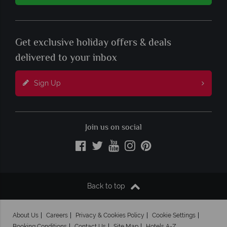
Get exclusive holiday offers & deals
delivered to your inbox
Sign Up
Join us on social
Back to top
About Us
Careers
Privacy & Cookies Policy
Cookie Settings
Booking Conditions
Contact Us
Site Map
Hotels A-Z