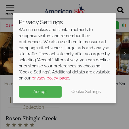
MENU
Privacy Settings
01 5256785
Request a callback
Email enquiry
We use cookies and similar methods to
recognise visitors and remember their
preferences. We also use them to measure ad
campaign effectiveness, target ads and analyse
site traffic. They activate only after you agree by
Rosen Shingle Creek, (clockwise from top left): Tobias's
Rosen Shingle Creek, (clockwise from top left): Spa
selecting "Accept". Alternatively, you can decline
Presidential King Bedroom, King Guest Room and Petitie
Executive Suite, Hammock Presidential Suite and Ibis
Reception, Spa Relaxation Lounge, Couples Massage
Burgers and Brews, Cala Bella Restaurant, A Land
or customise your preferences by choosing
Presidential Suite Living Areas at Rosen Shingle Creek
Cabana and One of Four Pools at Rosen Shingle Creek
Remembered and Mi Casa Tequila Taqueria
Suite Bedroom at Rosen Shingle Creek
Holes 17 and 3 at Rosen Shingle Creek
Rosen Shingle Creek, Exterior
Room and Whirlpool
"Cookie Settings". Additional details are available
on our
privacy policy page
.
Home
Florida
Orlando
International Drive
Rosen Shin
Accept
Cookie Settings
Rosen Shingle Creek