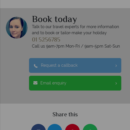
Book today
Talk to our travel experts for more information
and to book or tailor-make your holiday
01 5256785
Call us 9am-7pm Mon-Fri / 9am-5pm Sat-Sun
Request a callback
Email enquiry
Share this