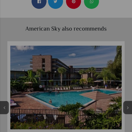
American Sky also recommends