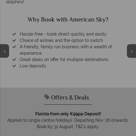
dolphins!
Why Book with American Sky?
Hassle-free - book direct quickly and easily
Choice of airlines and the option to switch
A friendly, family run business with a wealth of
experience.
Great deals on offer for multiple destinations
Low deposits
Offers & Deals
Florida from only €99pp Deposit!
Applies to single centre holidays. Departing Nov ’26 onwards.
Book by 31 August. T&Cs apply.