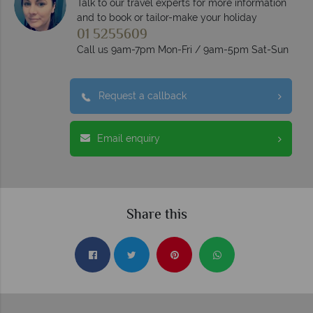
Talk to our travel experts for more information
and to book or tailor-make your holiday
01 5255609
Call us 9am-7pm Mon-Fri / 9am-5pm Sat-Sun
Request a callback
Email enquiry
Share this