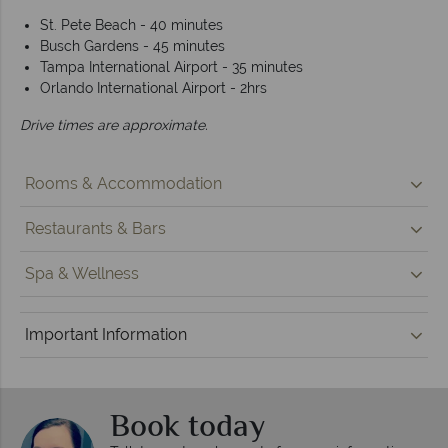
St. Pete Beach - 40 minutes
Busch Gardens - 45 minutes
Tampa International Airport - 35 minutes
Orlando International Airport - 2hrs
Drive times are approximate.
Rooms & Accommodation
Restaurants & Bars
Spa & Wellness
Important Information
Book today