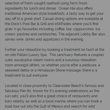
selection of fresh-caught seafood using farm-fresh
ingredients for lunch and dinner. Ocean Hai also offers
traditional American-style breakfasts, a tasty way to get your
day off to a great start. Casual dining options are available at
the Dock's Pool Bar & Grill and eSKPades where you'll find
grab 'n go favourites including coffee, tea, cappuccinos, ice
cream, pastries and sandwiches. The adjacent Lobby Bar also
serves wine, drinks and appetizers in the evening.
Further your relaxation by booking a treatment (or two!) at the
on-site Pallavi Luxury Spa. This sanctuary features a couples
suite, eucalyptus steam rooms and a luxurious relaxation
room amongst others, so whether you're after a pedicure, a
seaweed detox or a Himalayan Stone massage, there is a
treatment to suit everyone.
Located in close proximity to Clearwater Beach's famous and
fabulous Pier 60, known for it's evening celebrations as the
sun sets, you'll also find a great choice of restaurants and
bars nearby, as well as a local marina where you can book a
boat tour out into the Gulf of Mexico and search for wild