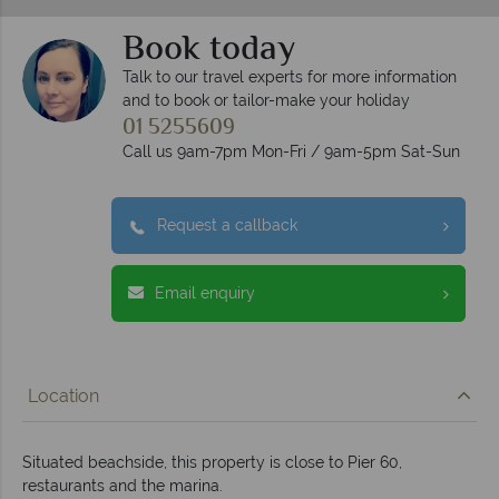
Book today
Talk to our travel experts for more information
and to book or tailor-make your holiday
01 5255609
Call us 9am-7pm Mon-Fri / 9am-5pm Sat-Sun
Request a callback
Email enquiry
Location
Situated beachside, this property is close to Pier 60,
restaurants and the marina.