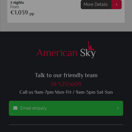
7 nights
More Details
From
€1,039
pp
Talk to our friendly team
01 5255609
Call us 9am-7pm Mon-Fri / 9am-5pm Sat-Sun
Email enquiry