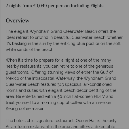
7 nights from €1,049 per person Including Flights
Overview
The elegant Wyndham Grand Clearwater Beach offers the
ideal retreat to unwind in beautiful Clearwater Beach, whether
it's basking in the sun by the enticing blue pool or on the soft,
white sands of the beach.
When it's time to prepare for a night at one of the many
nearby restaurants, you can retire to one of the generous
guestrooms. Offering stunning views of either the Gulf of
Mexico or the Intracoastal Waterway, the Wyndham Grand
Clearwater Beach features 343 spacious, air-conditioned
rooms and suites with elegant beach décor befitting of the
area. Be entertained with a 50 inch flat-screen HDTV and
treat yourself to a morning cup of coffee with an in-room
Keurig coffee maker.
The hotels chic signature restaurant, Ocean Hai, is the only
Asian-fusion restaurant in the area and offers a delectable