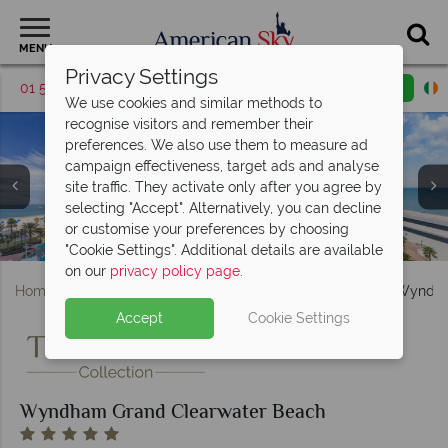
MENU
Privacy Settings
01 5255609
Request a callback
Email enquiry
We use cookies and similar methods to
recognise visitors and remember their
preferences. We also use them to measure ad
campaign effectiveness, target ads and analyse
site traffic. They activate only after you agree by
selecting "Accept". Alternatively, you can decline
Wyndham Grand Clearwater Beach, King room balcony
Sunset views from the Wyndham Grand Clearwater
or customise your preferences by choosing
Wyndham Grand Clearwater Beach pool and sunset views
The pool at the Wyndham Grand Clearwater Beach
Wyndham Grand Clearwater Beach exterior, pool
Deluxe King room with bunk beds and Gulf view
Wyndham Grand Clearwater Beach breezeway
Ocean Hai Asian-fusion restaurant
Pallavi Luxury Spa, nearby Pier 60
Deluxe King room with bunk beds
Clearwater Beach
with Gulf view
Beach
"Cookie Settings". Additional details are available
on our
privacy policy page
.
Home
Florida
Gulf Coast
St. Pete Clearwater
Wyndha
Accept
Cookie Settings
Wyndham Grand Clearwater Beach