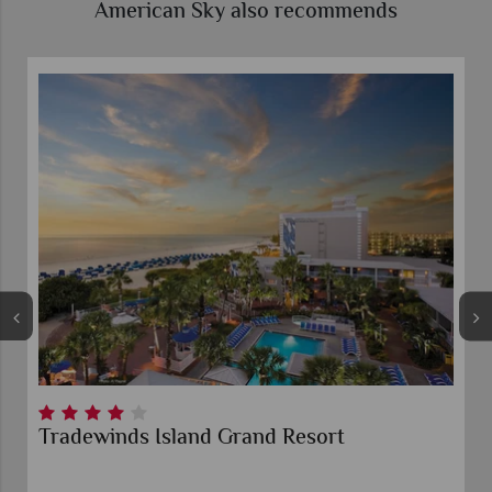
American Sky also recommends
Tradewinds Island Grand Resort