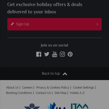
Get exclusive holiday offers & deals
delivered to your inbox
Sign Up
Join us on social
Back to top
About Us
Careers
Privacy & Cookies Policy
Cookie Settings
Booking Conditions
Contact Us
Site Map
Hotels A-Z