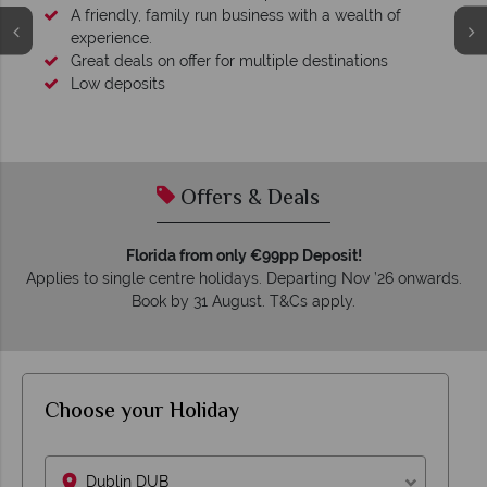
A friendly, family run business with a wealth of
experience.
Great deals on offer for multiple destinations
Low deposits
Offers & Deals
Florida from only €99pp Deposit!
Applies to single centre holidays. Departing Nov ’26 onwards.
Book by 31 August. T&Cs apply.
Choose your Holiday
Dublin DUB