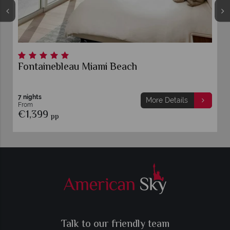
Fontainebleau Miami Beach
7 nights
More Details
From
€1,399
pp
Talk to our friendly team