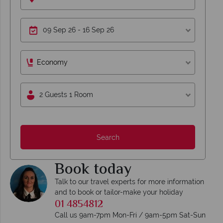
Economy
2 Guests 1 Room
Search
Book today
Talk to our travel experts for more information
and to book or tailor-make your holiday
01 4854812
Call us 9am-7pm Mon-Fri / 9am-5pm Sat-Sun