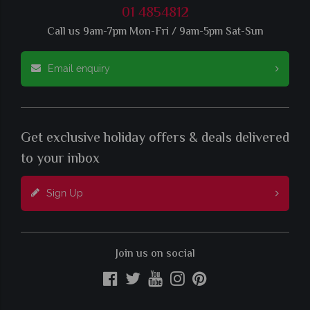
01 4854812
Call us 9am-7pm Mon-Fri / 9am-5pm Sat-Sun
Email enquiry
Get exclusive holiday offers & deals delivered
to your inbox
Sign Up
Join us on social