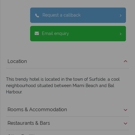
Request a callback
Email enquiry
Location
This trendy hotel is located in the town of Surfside, a cool
neighbourhood situated between Miami Beach and Bal
Harbour.
Rooms & Accommodation
Restaurants & Bars