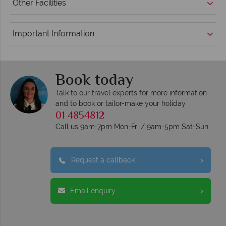
Other Facilities
Important Information
Book today
Talk to our travel experts for more information
and to book or tailor-make your holiday
01 4854812
Call us 9am-7pm Mon-Fri / 9am-5pm Sat-Sun
Request a callback
Email enquiry