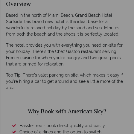
Overview
Based in the north of Miami Beach, Grand Beach Hotel
Surfside, this brand new hotel is the ideal base for a
wonderfully relaxed holiday by the sand and sea. Minutes
from both the beach and the shops it is perfectly located.
The hotel provides you with everything you need on-site for
your holiday. There’s the Chez Gaston restaurant serving
French cuisine for when you’re hungry and two great pools
that are primed for relaxation.
Top Tip: There’s valet parking on site, which makes it easy if
you’re hiring a car to get around and see a little more of the
area.
Why Book with American Sky?
Hassle-free - book direct quickly and easily
Choice of airlines and the option to switch