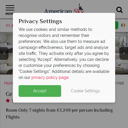
MENU
Privacy Settings
01 4854812
Request a callback
Email enquiry
We use cookies and similar methods to
recognise visitors and remember their
preferences. We also use them to measure ad
campaign effectiveness, target ads and analyse
Grand Beach Hotel Surfside, (clockwise from top left):
site traffic. They activate only after you agree by
Grand Beach Hotel Surfside, (clockwise from left): The
King Pool View Room, King Room, West Double
selecting "Accept". Alternatively, you can decline
Grand Beach Hotel Surfside, Exterior View from the
Restaurant Outdoor Setting, The Restaurant, Lobby
Grand Beach Hotel Surfside, Fitness Centre with
Standard Room, King Oceanfront Room and King
or customise your preferences by choosing
Spa and Sky Pool at Grand Beach Hotel Surfside
Bar and Sky Bar at Night
Weights and Cardio
Sunset View Room
Beach
"Cookie Settings". Additional details are available
on our
privacy policy page
.
Home
Florida
Miami
Miami Beach
Grand Beach Hotel 
Accept
Cookie Settings
Grand Beach Hotel Surfside
Room Only 7 nights from €1,249 per person Including
Flights