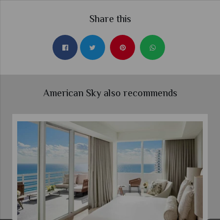
Share this
American Sky also recommends