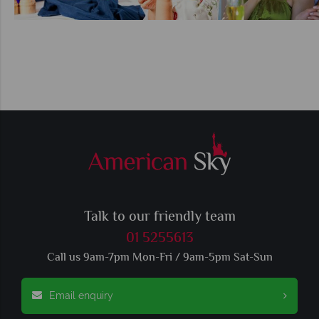
Talk to our friendly team
01 5255613
Call us 9am-7pm Mon-Fri / 9am-5pm Sat-Sun
Email enquiry