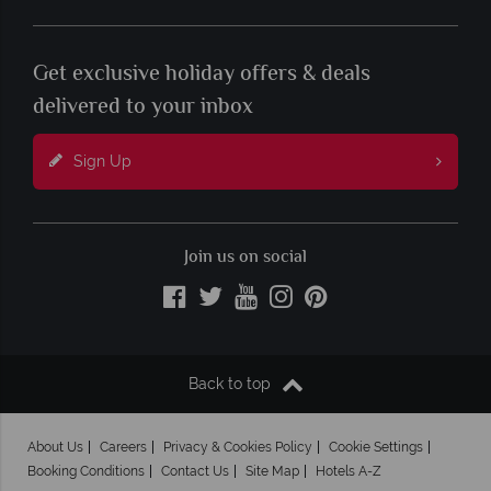
Get exclusive holiday offers & deals
delivered to your inbox
Sign Up
Join us on social
Back to top
About Us
Careers
Privacy & Cookies Policy
Cookie Settings
Booking Conditions
Contact Us
Site Map
Hotels A-Z