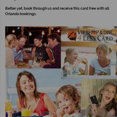
Better yet, book through us and receive this card free with all
Orlando bookings.