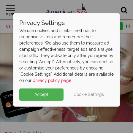
MENU
Privacy Settings
01 5255613
Request a callback
Email enquiry
We use cookies and similar methods to
recognise visitors and remember their
preferences. We also use them to measure ad
campaign effectiveness, target ads and analyse
site traffic. They activate only after you agree by
selecting "Accept". Alternatively, you can decline
or customise your preferences by choosing
"Cookie Settings". Additional details are available
on our
privacy policy page
.
Accept
Cookie Settings
Home
Dine 4 Less