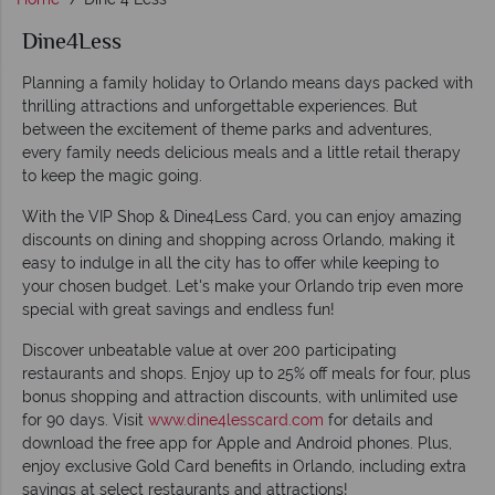
Dine4Less
Planning a family holiday to Orlando means days packed with
thrilling attractions and unforgettable experiences. But
between the excitement of theme parks and adventures,
every family needs delicious meals and a little retail therapy
to keep the magic going.
With the VIP Shop & Dine4Less Card, you can enjoy amazing
discounts on dining and shopping across Orlando, making it
easy to indulge in all the city has to offer while keeping to
your chosen budget. Let's make your Orlando trip even more
special with great savings and endless fun!
Discover unbeatable value at over 200 participating
restaurants and shops. Enjoy up to 25% off meals for four, plus
bonus shopping and attraction discounts, with unlimited use
for 90 days. Visit
www.dine4lesscard.com
for details and
download the free app for Apple and Android phones. Plus,
enjoy exclusive Gold Card benefits in Orlando, including extra
savings at select restaurants and attractions!