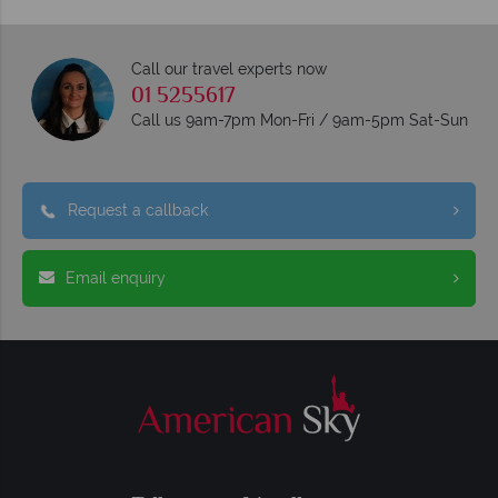
Call our travel experts now
01 5255617
Call us 9am-7pm Mon-Fri / 9am-5pm Sat-Sun
Request a callback
Email enquiry