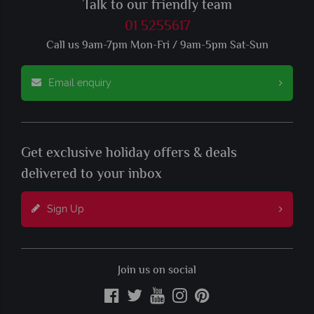
Talk to our friendly team
01 5255617
Call us 9am-7pm Mon-Fri / 9am-5pm Sat-Sun
Email enquiry
Get exclusive holiday offers & deals
delivered to your inbox
Sign Up
Join us on social