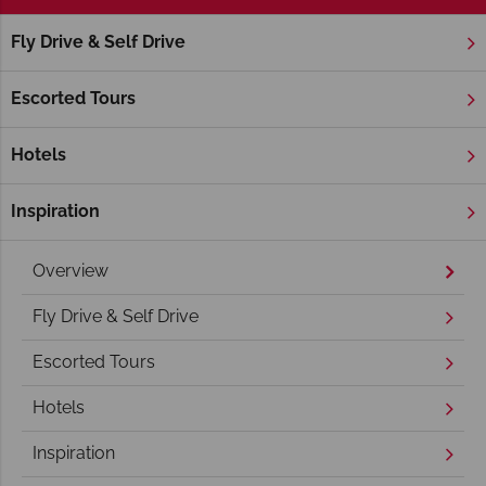
Fly Drive & Self Drive
Home
America's West Coast
California
Yosemite Nation
Yosemite National Park Holidays
Escorted Tours
Hotels
Inspiration
Overview
Fly Drive & Self Drive
Escorted Tours
Hotels
Inspiration