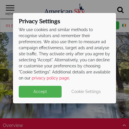
MENU
Privacy Settings
01 5255617
Request a callback
Email enquiry
We use cookies and similar methods to
recognise visitors and remember their
preferences. We also use them to measure ad
campaign effectiveness, target ads and analyse
site traffic. They activate only after you agree by
selecting "Accept". Alternatively, you can decline
or customise your preferences by choosing
Yosemite National
"Cookie Settings". Additional details are available
Park
on our
privacy policy page
.
Accept
Cookie Settings
Overview