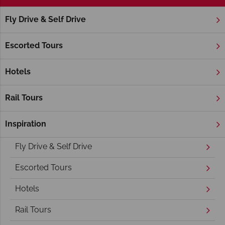
Fly Drive & Self Drive
Home
America's West Coast
California
Napa Valley
Napa Valley Holidays
Escorted Tours
Hotels
Rail Tours
Inspiration
Overview
Fly Drive & Self Drive
Escorted Tours
Hotels
Rail Tours