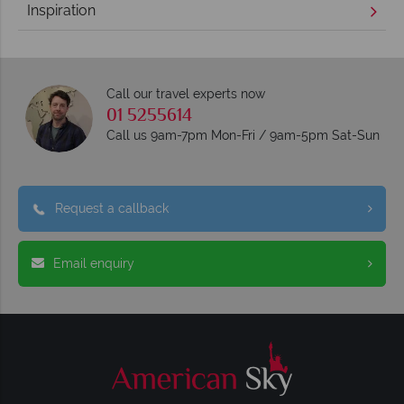
Inspiration
Call our travel experts now
01 5255614
Call us 9am-7pm Mon-Fri / 9am-5pm Sat-Sun
Request a callback
Email enquiry