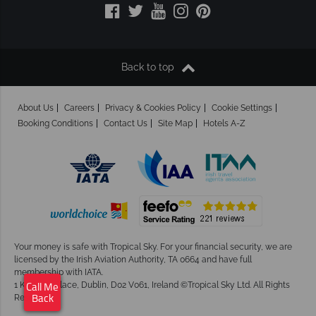
Back to top
About Us
Careers
Privacy & Cookies Policy
Cookie Settings
Booking Conditions
Contact Us
Site Map
Hotels A-Z
Your money is safe with Tropical Sky.
For your financial security, we are
licensed by the Irish Aviation Authority, TA 0664 and have full
membership with IATA.
1 Kingram Place, Dublin, D02 V061, Ireland ©Tropical Sky Ltd. All Rights
Call Me
Reserved
Back