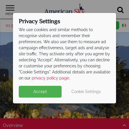
MENU
Privacy Settings
01 5255614
Request a callback
Email enquiry
We use cookies and similar methods to
recognise visitors and remember their
preferences. We also use them to measure ad
campaign effectiveness, target ads and analyse
site traffic. They activate only after you agree by
selecting "Accept". Alternatively, you can decline
or customise your preferences by choosing
"Cookie Settings". Additional details are available
Napa Valley
on our
privacy policy page
.
Accept
Cookie Settings
Overview