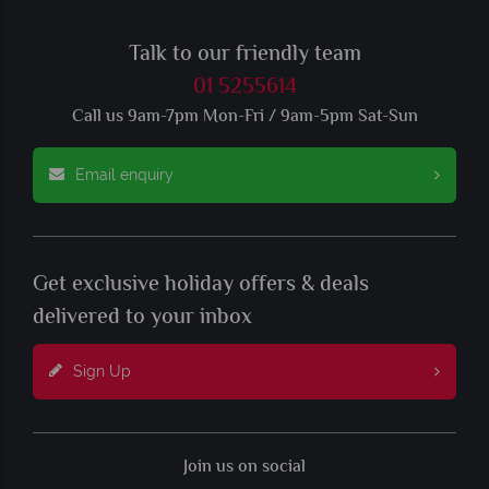
Talk to our friendly team
01 5255614
Call us 9am-7pm Mon-Fri / 9am-5pm Sat-Sun
Email enquiry
Get exclusive holiday offers & deals
delivered to your inbox
Sign Up
Join us on social