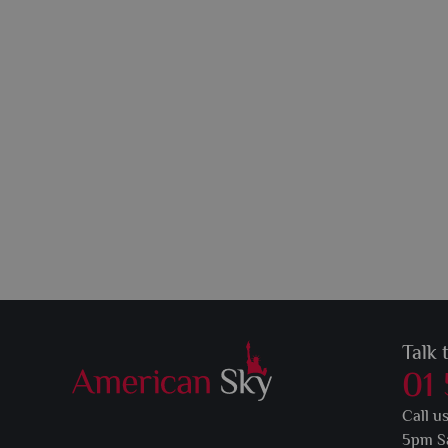
Talk 
01
Call u
5pm S