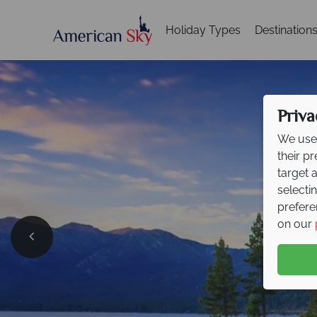
Holiday Types
Destination
Priva
We use 
their p
target 
selecti
prefere
on our