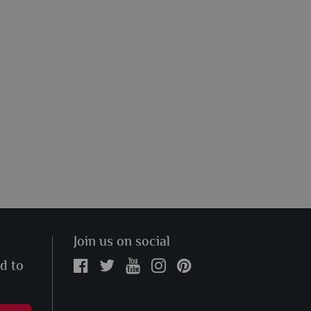
Join us on social
ed to