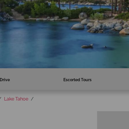
 Drive
Escorted Tours
Lake Tahoe