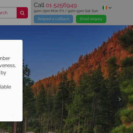
Call
01 5256949
9am-7pm Mon-Fri / 9am-5pm Sat-Sun
Request a callback
Email enquiry
ember
iveness,
 by
ilable