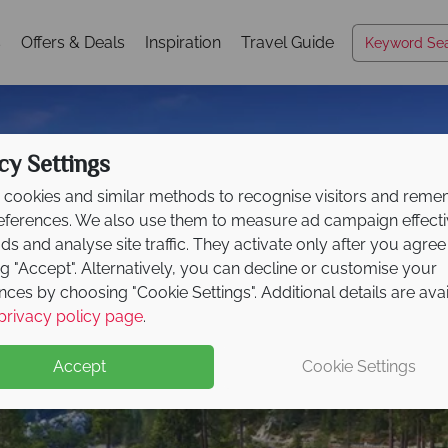
s
Offers & Deals
Inspiration
Travel Guide
cy Settings
cookies and similar methods to recognise visitors and rem
references. We also use them to measure ad campaign effect
ads and analyse site traffic. They activate only after you agree
ng "Accept". Alternatively, you can decline or customise your
nces by choosing "Cookie Settings". Additional details are ava
Lake Tahoe
privacy policy page
.
Accept
Cookie Settings