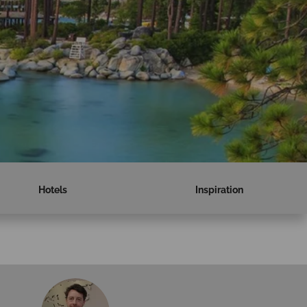
Hotels
Inspiration