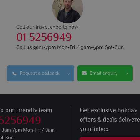
Call our travel experts now
01 5256949
Call us 9am-7pm Mon-Fri / 9am-5pm Sat-Sun
Request a callback
Email enquiry
to our friendly team
Get exclusive holiday
 5256949
offers & deals deliver
your inbox
s 9am-7pm Mon-Fri / 9am-
at-Sun