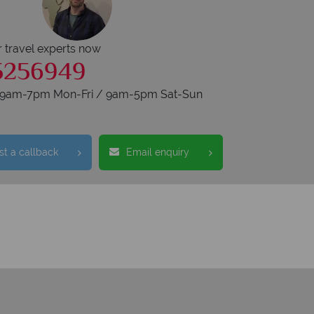
r travel experts now
5256949
s 9am-7pm Mon-Fri / 9am-5pm Sat-Sun
t a callback
Email enquiry