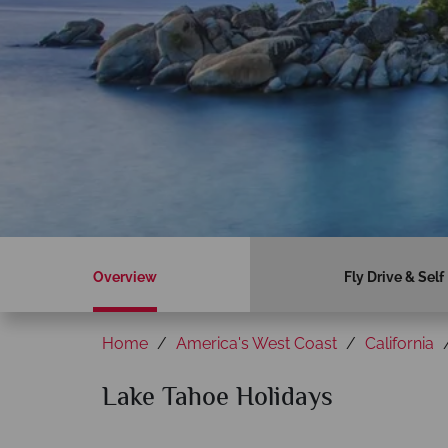
Overview
Fly Drive & Self
Home
America's West Coast
California
Lake Tahoe Holidays