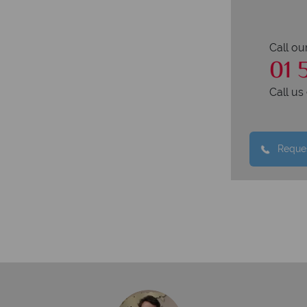
Call ou
01 
Call u
Reques