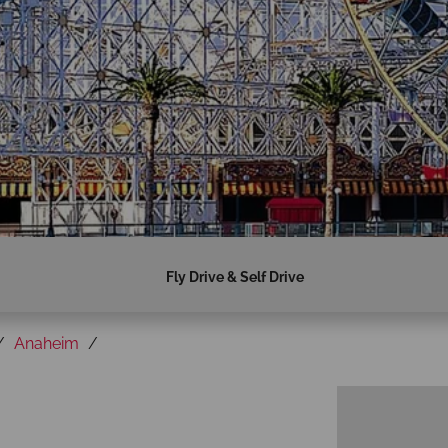
Fly Drive & Self Drive
Anaheim