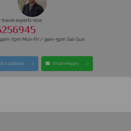
r travel experts now
5256945
s 9am-7pm Mon-Fri / 9am-5pm Sat-Sun
t a callback
Email enquiry