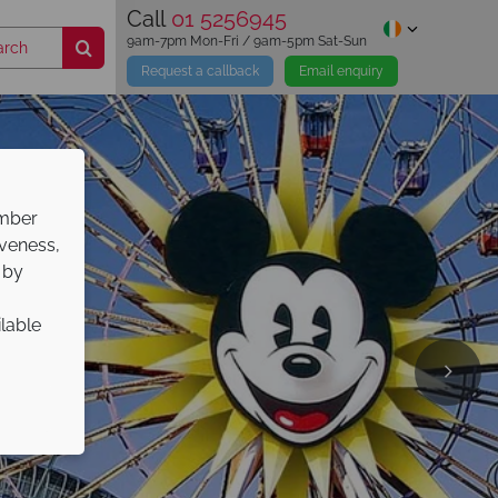
Call
01 5256945
9am-7pm Mon-Fri / 9am-5pm Sat-Sun
Request a callback
Email enquiry
ember
iveness,
 by
ilable