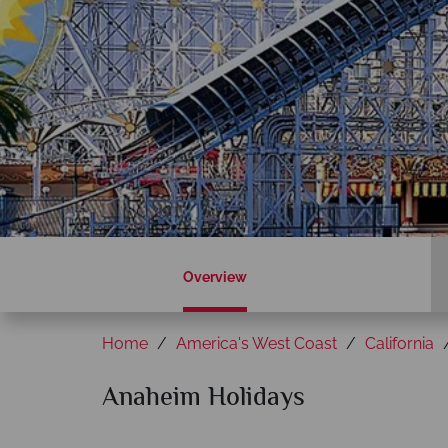
Overview
Home
America's West Coast
California
Anaheim Holidays