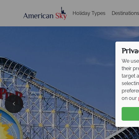
Holiday Types
Destination
Priva
We use 
their p
target 
selecti
prefere
on our