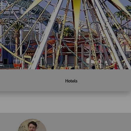
Hotels