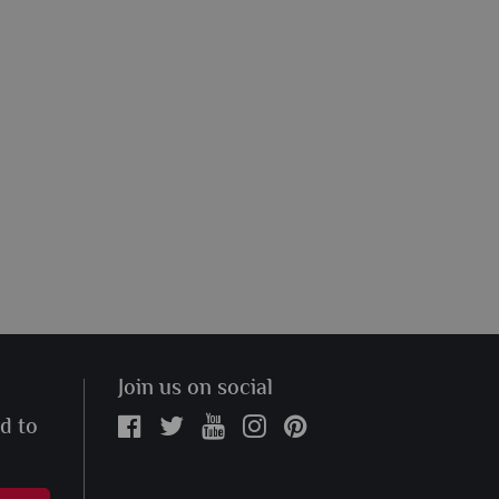
Join us on social
ed to