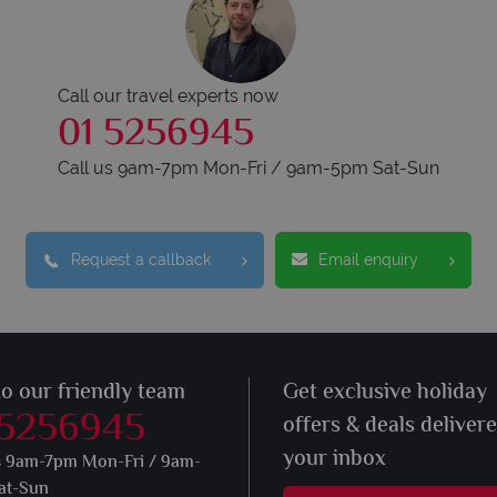
Call our travel experts now
01 5256945
Call us 9am-7pm Mon-Fri / 9am-5pm Sat-Sun
Request a callback
Email enquiry
to our friendly team
Get exclusive holiday
 5256945
offers & deals deliver
your inbox
s 9am-7pm Mon-Fri / 9am-
at-Sun