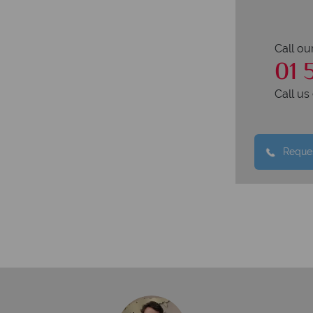
Call ou
01 
Call u
Reques