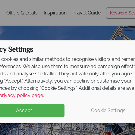
s
Offers & Deals
Inspiration
Travel Guide
cy Settings
cookies and similar methods to recognise visitors and rem
references. We also use them to measure ad campaign effect
ads and analyse site traffic. They activate only after you agree
ng "Accept". Alternatively, you can decline or customise your
nces by choosing "Cookie Settings". Additional details are ava
Anaheim
privacy policy page
.
Accept
Cookie Settings