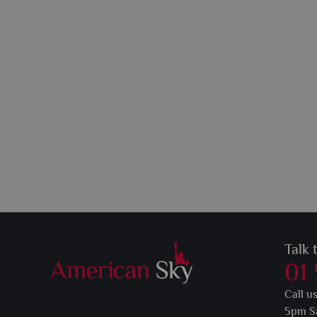
Talk 
01
Call u
5pm S