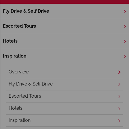
Fly Drive & Self Drive
Home
America's West Coast
Arizona
Lake Powell
Lake Powell Holidays
Escorted Tours
Hotels
Inspiration
Overview
Fly Drive & Self Drive
Escorted Tours
Hotels
Inspiration