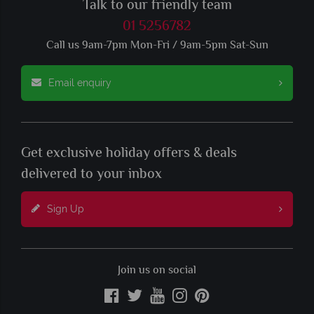
Talk to our friendly team
01 5256782
Call us 9am-7pm Mon-Fri / 9am-5pm Sat-Sun
Email enquiry
Get exclusive holiday offers & deals
delivered to your inbox
Sign Up
Join us on social