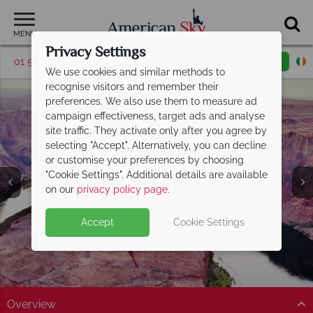
MENU
Privacy Settings
01 5256782
Request a callback
Email enquiry
We use cookies and similar methods to
recognise visitors and remember their
preferences. We also use them to measure ad
campaign effectiveness, target ads and analyse
site traffic. They activate only after you agree by
selecting "Accept". Alternatively, you can decline
or customise your preferences by choosing
"Cookie Settings". Additional details are available
Lake Powell
on our
privacy policy page
.
Accept
Cookie Settings
Overview