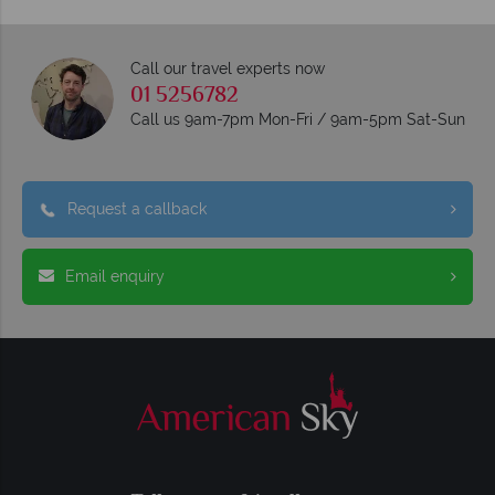
Call our travel experts now
01 5256782
Call us 9am-7pm Mon-Fri / 9am-5pm Sat-Sun
Request a callback
Email enquiry