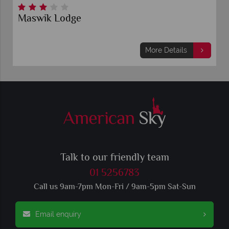
Maswik Lodge
More Details
Talk to our friendly team
01 5256783
Call us 9am-7pm Mon-Fri / 9am-5pm Sat-Sun
Email enquiry