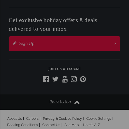
Get exclusive holiday offers & deals
delivered to your inbox
Sign Up
Join us on social
Back to top
About Us
Careers
Privacy & Cookies Policy
Cookie Settings
Booking Conditions
Contact Us
Site Map
Hotels A-Z