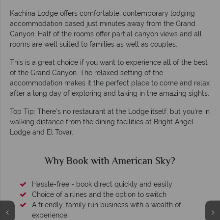
Kachina Lodge offers comfortable, contemporary lodging
accommodation based just minutes away from the Grand
Canyon. Half of the rooms offer partial canyon views and all
rooms are well suited to families as well as couples.
This is a great choice if you want to experience all of the best
of the Grand Canyon. The relaxed setting of the
accommodation makes it the perfect place to come and relax
after a long day of exploring and taking in the amazing sights.
Top Tip: There’s no restaurant at the Lodge itself, but you’re in
walking distance from the dining facilities at Bright Angel
Lodge and El Tovar.
Why Book with American Sky?
Hassle-free - book direct quickly and easily
Choice of airlines and the option to switch
A friendly, family run business with a wealth of
experience.