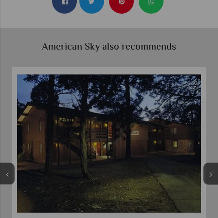
American Sky also recommends