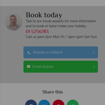
Book today
Talk to our travel experts for more information
and to book or tailor-make your holiday
01 5256783
Call us 9am-7pm Mon-Fri / 9am-5pm Sat-Sun
Request a callback
Email enquiry
Share this