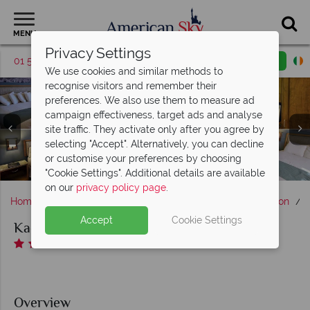
MENU
Privacy Settings
01 5256783
Request a callback
Email enquiry
We use cookies and similar methods to
recognise visitors and remember their
preferences. We also use them to measure ad
campaign effectiveness, target ads and analyse
site traffic. They activate only after you agree by
Kachina Lodge, Canyonside Two Queen Beds, Two Queen
selecting "Accept". Alternatively, you can decline
Beds, Two Queen Beds and King Bed Rooms - Credit to
Kachina Lodge, Exterior- Credit to “Xanterra Travel
or customise your preferences by choosing
“Xanterra Travel Collection”
Collection”
"Cookie Settings". Additional details are available
on our
privacy policy page
.
Home
America's West Coast
Arizona
Grand Canyon
K
Accept
Cookie Settings
Kachina Lodge
Overview