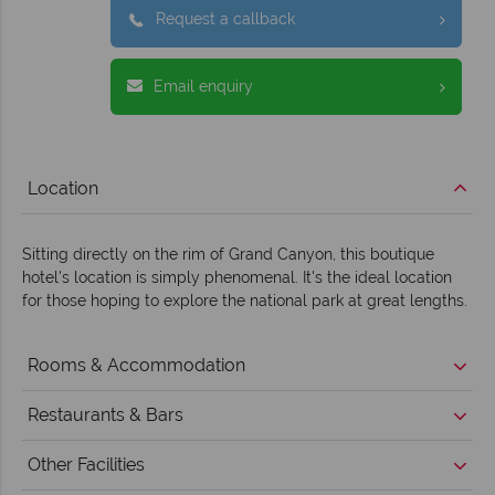
Request a callback
Email enquiry
Location
Sitting directly on the rim of Grand Canyon, this boutique
hotel's location is simply phenomenal. It's the ideal location
for those hoping to explore the national park at great lengths.
Rooms & Accommodation
Restaurants & Bars
Other Facilities