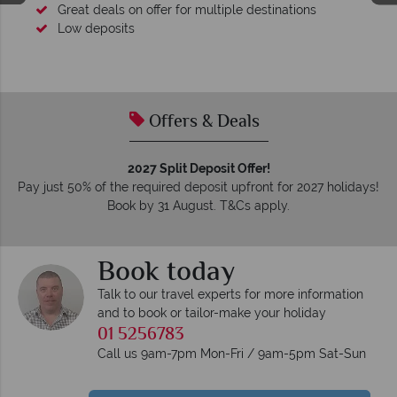
Great deals on offer for multiple destinations
Low deposits
Offers & Deals
2027 Split Deposit Offer!
Pay just 50% of the required deposit upfront for 2027 holidays!
Book by 31 August. T&Cs apply.
Book today
Talk to our travel experts for more information
and to book or tailor-make your holiday
01 5256783
Call us 9am-7pm Mon-Fri / 9am-5pm Sat-Sun