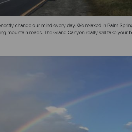
nestly change our mind every day. We relaxed in Palm Sprin
ng mountain roads. The Grand Canyon really will take your b