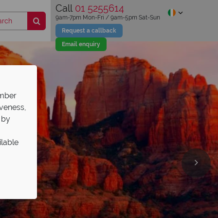
Call
01 5255614
9am-7pm Mon-Fri / 9am-5pm Sat-Sun
Request a callback
Email enquiry
ember
iveness,
 by
ilable
olidays!