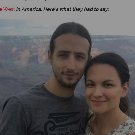
he West
in America. Here's what they had to say: