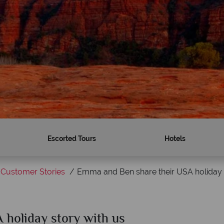
Escorted Tours
Hotels
Customer Stories
Emma and Ben share their USA holiday 
holiday story with us