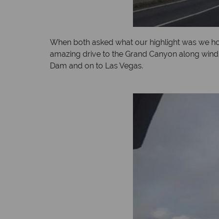
When both asked what our highlight was we ho
amazing drive to the Grand Canyon along windi
Dam and on to Las Vegas.