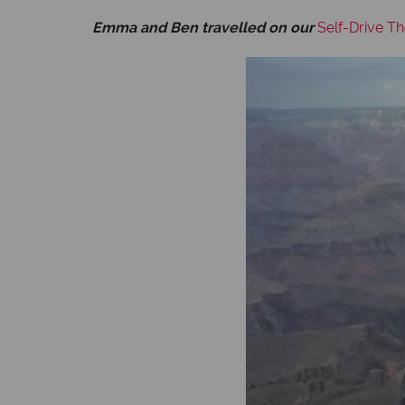
Emma and Ben travelled on our
Self-Drive T