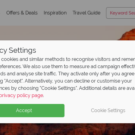
s
Offers & Deals
Inspiration
Travel Guide
cy Settings
cookies and similar methods to recognise visitors and rem
references. We also use them to measure ad campaign effect
ads and analyse site traffic. They activate only after you agree
ng "Accept". Alternatively, you can decline or customise your
nces by choosing "Cookie Settings". Additional details are ava
privacy policy page
.
eposit Offer on
2027 h
Accept
Cookie Settings
 upfront now, with the second half payable 30 Sep 26.