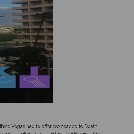
hing Vegas had to offer we headed to Death
we were so pleased we had air conditioning. We