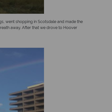
gs, went shopping in Scotsdale and made the
reath away. After that we drove to Hoover