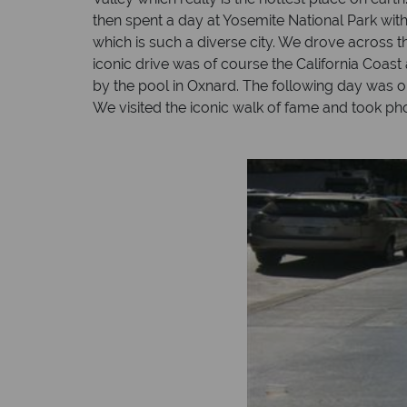
then spent a day at Yosemite National Park with
which is such a diverse city. We drove across 
iconic drive was of course the California Coast
by the pool in Oxnard. The following day was 
We visited the iconic walk of fame and took pho