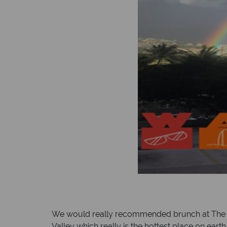
We would really recommended brunch at The Wy
Valley which really is the hottest place on ear