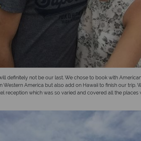
 will definitely not be our last. We chose to book with Americ
n Western America but also add on Hawaii to finish our trip. 
tel reception which was so varied and covered all the places