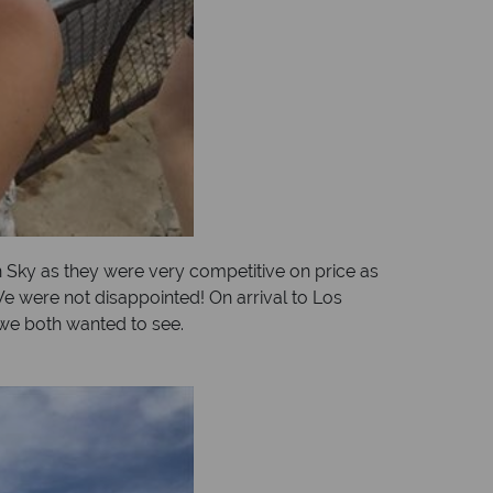
an Sky as they were very competitive on price as
We were not disappointed! On arrival to Los
 we both wanted to see.