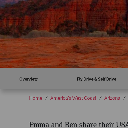
Overview
Fly Drive & Self Drive
Home
America's West Coast
Arizona
Emma and Ben share their USA 