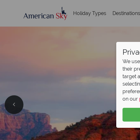
Holiday Types
Destination
Priva
We use 
their p
target 
selecti
prefere
on our
Split D
Pay half your deposit