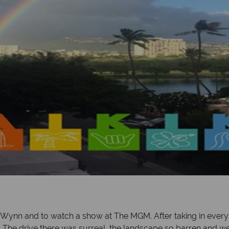
nn and to watch a show at The MGM. After taking in everyt
th. The drive there was surreal, the landscape so barren and 