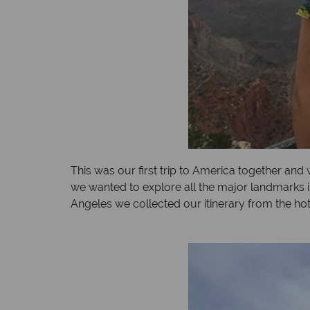
This was our first trip to America together and
we wanted to explore all the major landmarks i
Angeles we collected our itinerary from the ho