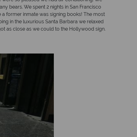
 any bears. We spent 2 nights in San Francisco
re a former inmate was signing books! The most
pping in the luxurious Santa Barbara we relaxed
ot as close as we could to the Hollywood sign.