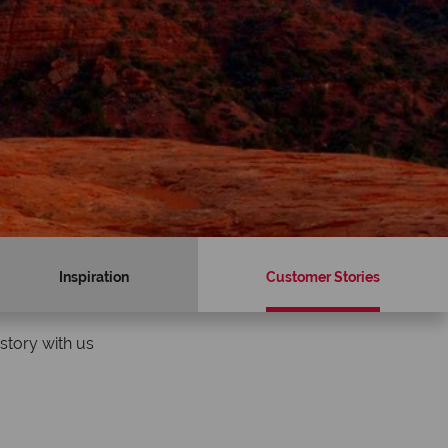
Inspiration
Customer Stories
story with us