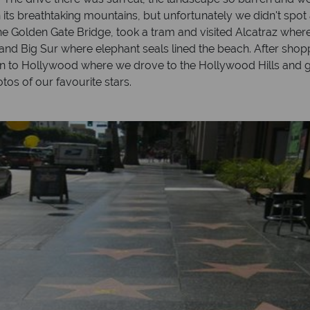
 its breathtaking mountains, but unfortunately we didn't spot
the Golden Gate Bridge, took a tram and visited Alcatraz whe
 and Big Sur where elephant seals lined the beach. After sho
on to Hollywood where we drove to the Hollywood Hills and g
tos of our favourite stars.