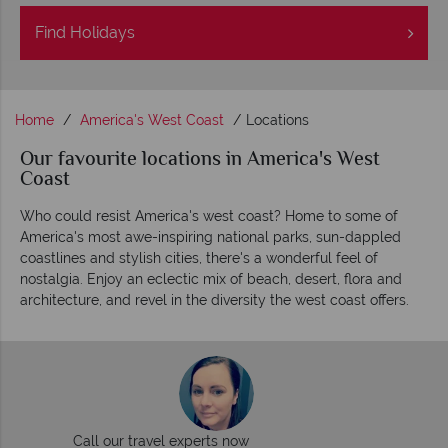
Find
Holidays
Home
America's West Coast
Locations
Our favourite locations in America's West
Coast
Who could resist America's west coast? Home to some of
America's most awe-inspiring national parks, sun-dappled
coastlines and stylish cities, there's a wonderful feel of
nostalgia. Enjoy an eclectic mix of beach, desert, flora and
architecture, and revel in the diversity the west coast offers.
Call our travel experts now