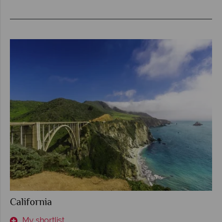
California
My shortlist