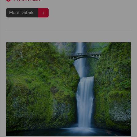
More Details