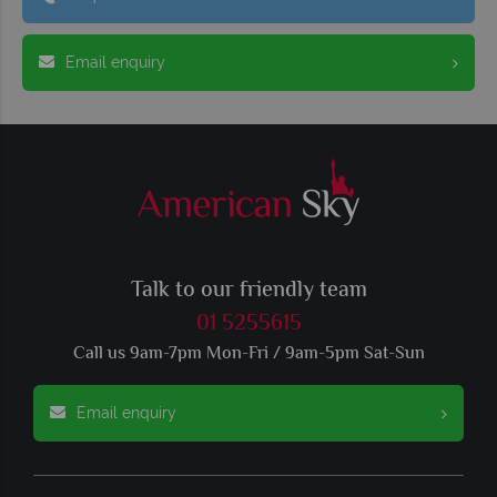
Email enquiry
Talk to our friendly team
01 5255615
Call us 9am-7pm Mon-Fri / 9am-5pm Sat-Sun
Email enquiry