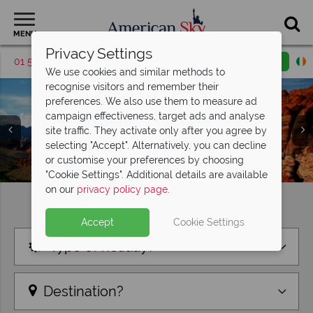
MENU
Privacy Settings
01 5255615
Request a callback
Email enquiry
We use cookies and similar methods to
recognise visitors and remember their
preferences. We also use them to measure ad
campaign effectiveness, target ads and analyse
site traffic. They activate only after you agree by
selecting "Accept". Alternatively, you can decline
or customise your preferences by choosing
"Cookie Settings". Additional details are available
on our
privacy policy page
.
Find your perfect holiday
Accept
Cookie Settings
Type of holiday?
Destination?