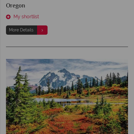
Oregon
My shortlist
More Details