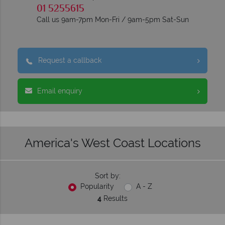
01 5255615
Call us 9am-7pm Mon-Fri / 9am-5pm Sat-Sun
Request a callback
Email enquiry
America's West Coast Locations
Sort by:
Popularity
A - Z
4
Results