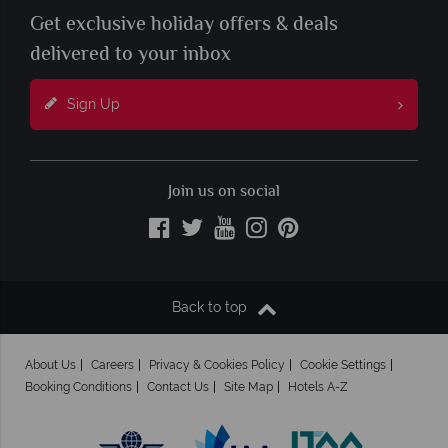
Get exclusive holiday offers & deals
delivered to your inbox
Sign Up
Join us on social
Back to top
About Us
Careers
Privacy & Cookies Policy
Cookie Settings
Booking Conditions
Contact Us
Site Map
Hotels A-Z