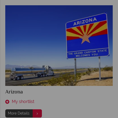
Arizona
My shortlist
More Details