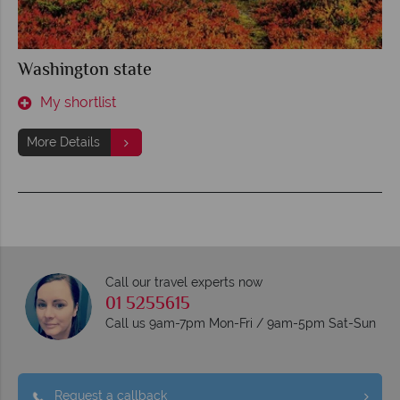
Washington state
My shortlist
More Details
Call our travel experts now
01 5255615
Call us 9am-7pm Mon-Fri / 9am-5pm Sat-Sun
Request a callback