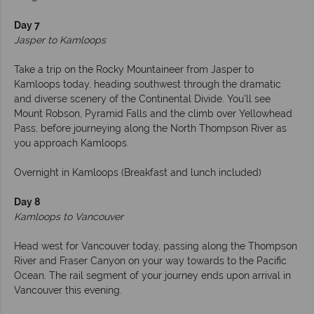
Day 7
Jasper to Kamloops
Take a trip on the Rocky Mountaineer from Jasper to
Kamloops today, heading southwest through the dramatic
and diverse scenery of the Continental Divide. You’ll see
Mount Robson, Pyramid Falls and the climb over Yellowhead
Pass, before journeying along the North Thompson River as
you approach Kamloops.
Overnight in Kamloops (Breakfast and lunch included)
Day 8
Kamloops to Vancouver
Head west for Vancouver today, passing along the Thompson
River and Fraser Canyon on your way towards to the Pacific
Ocean. The rail segment of your journey ends upon arrival in
Vancouver this evening.