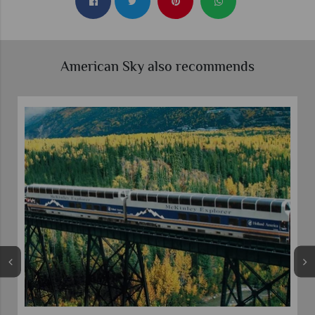
American Sky also recommends