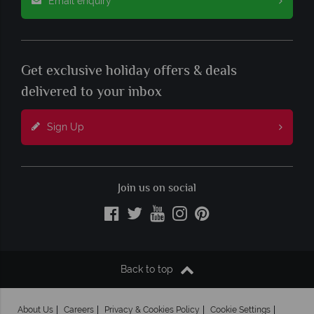
Email enquiry
Get exclusive holiday offers & deals
delivered to your inbox
Sign Up
Join us on social
Back to top
About Us
Careers
Privacy & Cookies Policy
Cookie Settings