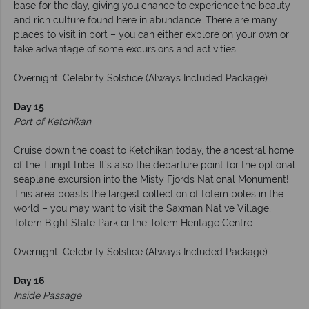
base for the day, giving you chance to experience the beauty
and rich culture found here in abundance. There are many
places to visit in port – you can either explore on your own or
take advantage of some excursions and activities.
Overnight: Celebrity Solstice (Always Included Package)
Day 15
Port of Ketchikan
Cruise down the coast to Ketchikan today, the ancestral home
of the Tlingit tribe. It’s also the departure point for the optional
seaplane excursion into the Misty Fjords National Monument!
This area boasts the largest collection of totem poles in the
world – you may want to visit the Saxman Native Village,
Totem Bight State Park or the Totem Heritage Centre.
Overnight: Celebrity Solstice (Always Included Package)
Day 16
Inside Passage