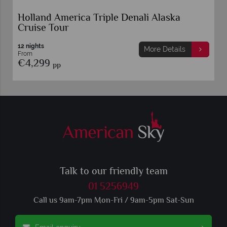
Alaska Kenai and Denali Adventure
7 nights
More Details
From
€3,669
pp
Talk to our friendly team
01 5256949
Call us 9am-7pm Mon-Fri / 9am-5pm Sat-Sun