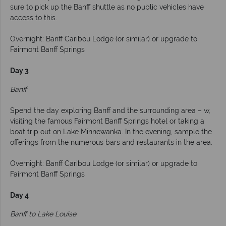
sure to pick up the Banff shuttle as no public vehicles have
access to this.
Overnight: Banff Caribou Lodge (or similar) or upgrade to
Fairmont Banff Springs
Day 3
Banff
Spend the day exploring Banff and the surrounding area – w,
visiting the famous Fairmont Banff Springs hotel or taking a
boat trip out on Lake Minnewanka. In the evening, sample the
offerings from the numerous bars and restaurants in the area.
Overnight: Banff Caribou Lodge (or similar) or upgrade to
Fairmont Banff Springs
Day 4
Banff to Lake Louise