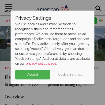
MENU
Privacy Settings
01 5256949
Request a callback
Email enquiry
We use cookies and similar methods to
recognise visitors and remember their
preferences. We also use them to measure ad
campaign effectiveness, target ads and analyse
site traffic. They activate only after you agree by
selecting "Accept". Alternatively, you can decline
Sulphur Mountain Gondolas, Aerial View of Banff &
Moraine Lake (left), Johnstone Canyon (middle) and
Rocky Mountaineer, Couples Self-Drive & Celebrity
or customise your preferences by choosing
The Rocky Mountaineer Experience & Journey Scenery
Vancouver Skyline, Stanley Park & Seaplane Tour
Glacier Bay, Juneau & Alaska Brown Bear
Jasper National Park, Alberta
Chateau Lake Louise (right)
Fairmont Banff Springs
Celebrity Infinity
Infinity Cruise
"Cookie Settings". Additional details are available
on our
privacy policy page
.
Home
Alaska
Planes, Trains, Automobiles & Cruise Ships
Accept
Cookie Settings
Planes, Trains, Automobiles & Cruise Ships
16 nights from €4,889 per person Including Flights
Overview