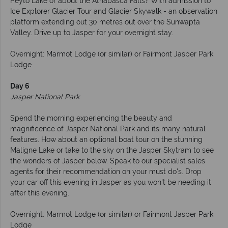
Peyto Lake or about the Athabasca Falls? With admission to
Ice Explorer Glacier Tour and Glacier Skywalk - an observation
platform extending out 30 metres out over the Sunwapta
Valley. Drive up to Jasper for your overnight stay.
Overnight: Marmot Lodge (or similar) or Fairmont Jasper Park
Lodge
Day 6
Jasper National Park
Spend the morning experiencing the beauty and
magnificence of Jasper National Park and its many natural
features. How about an optional boat tour on the stunning
Maligne Lake or take to the sky on the Jasper Skytram to see
the wonders of Jasper below. Speak to our specialist sales
agents for their recommendation on your must do's. Drop
your car off this evening in Jasper as you won't be needing it
after this evening.
Overnight: Marmot Lodge (or similar) or Fairmont Jasper Park
Lodge