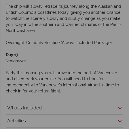
The ship will slowly retrace its journey along the Alaskan and
British Columbia coastlines today, giving you another chance
to watch the scenery slowly and subtly change as you make
your way into the southern and warmer climates of the Pacific
Northwest area.
Overnight: Celebrity Solstice (Always Included Package)
Day 17
Vancouver
Early this morning you will arrive into the port of Vancouver
and disembark your cruise. You will need to transfer
independently to Vancouver’s International Airport in time to
check in for your return flight.
What's Included
Activities