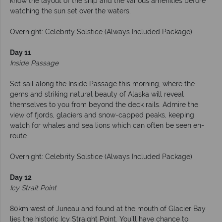
know the layout of the ship and the various amenities before
watching the sun set over the waters.
Overnight: Celebrity Solstice (Always Included Package)
Day 11
Inside Passage
Set sail along the Inside Passage this morning, where the
gems and striking natural beauty of Alaska will reveal
themselves to you from beyond the deck rails. Admire the
view of fjords, glaciers and snow-capped peaks, keeping
watch for whales and sea lions which can often be seen en-
route.
Overnight: Celebrity Solstice (Always Included Package)
Day 12
Icy Strait Point
80km west of Juneau and found at the mouth of Glacier Bay
lies the historic Icy Straight Point. You’ll have chance to