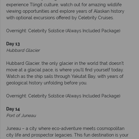
experience Tlingit culture, watch out for amazing wildlife
viewing opportunities and explore years of Alaskan history
with optional excursions offered by Celebrity Cruises.
Overnight: Celebrity Solstice (Always Included Package)
Day 13
Hubbard Glacier
Hubbard Glacier, the only glacier in the world that doesn’t
move at a glacial pace, is where you’ll find yourself today.
Watch as the ship sails through Yakutat Bay, with years of
geological history unfolding before you.
Overnight: Celebrity Solstice (Always Included Package)
Day 14
Port of Juneau
Juneau – a city where eco-adventure meets cosmopolitan
city life and prospector legacies. This fun destination is your