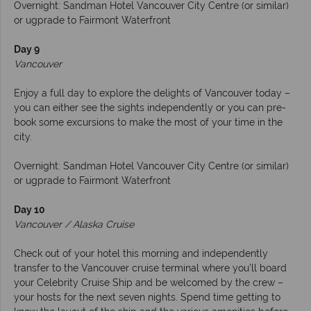
Overnight: Sandman Hotel Vancouver City Centre (or similar)
or ugprade to Fairmont Waterfront
Day 9
Vancouver
Enjoy a full day to explore the delights of Vancouver today –
you can either see the sights independently or you can pre-
book some excursions to make the most of your time in the
city.
Overnight: Sandman Hotel Vancouver City Centre (or similar)
or ugprade to Fairmont Waterfront
Day 10
Vancouver / Alaska Cruise
Check out of your hotel this morning and independently
transfer to the Vancouver cruise terminal where you’ll board
your Celebrity Cruise Ship and be welcomed by the crew –
your hosts for the next seven nights. Spend time getting to