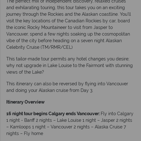
The perfect mix of independent discovery, relaxed cruises
and exhilarating touring, this tour takes you on an exciting
journey through the Rockies and the Alaskan coastline. You’ll
visit the key locations of the Canadian Rockies by car, board
the iconic Rocky Mountaineer to visit from Jasper to
Vancouver, spend a few nights soaking up the cosmopolitan
vibe of the city before heading on a seven night Alaskan
Celebrity Cruise (TM/RMR/CEL)
This tailor-made tour permits any hotel changes you desire;
why not upgrade in Lake Louise to the Fairmont with stunning
views of the Lake?
This itinerary can also be reversed by flying into Vancouver
and doing your Alaskan cruise from Day 3.
Itinerary Overview
16 night tour begins Calgary ends Vancouver:
Fly into Calgary
1 night - Banff 2 nights – Lake Louise 1 night – Jasper 2 nights
– Kamloops 1 night – Vancouver 2 nights – Alaska Cruise 7
nights – Fly home