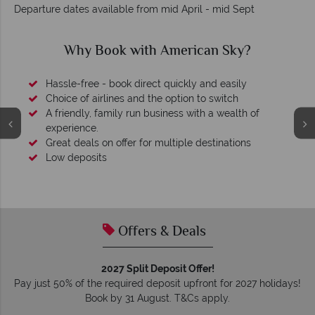
Departure dates available from mid April - mid Sept
Why American Sky?
Your money is safe
O
We safeguard your money with ATOL protection and have
membership to codes of best conduct.
Offers & Deals
2027 Split Deposit Offer!
Pay just 50% of the required deposit upfront for 2027 holidays!
Book by 31 August. T&Cs apply.