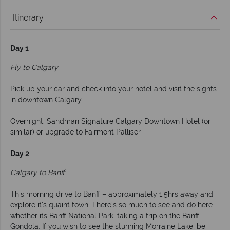
Itinerary
Day 1
Fly to Calgary
Pick up your car and check into your hotel and visit the sights
in downtown Calgary.
Overnight: Sandman Signature Calgary Downtown Hotel (or
similar) or upgrade to Fairmont Palliser
Day 2
Calgary to Banff
This morning drive to Banff – approximately 1.5hrs away and
explore it's quaint town. There's so much to see and do here
whether its Banff National Park, taking a trip on the Banff
Gondola. If you wish to see the stunning Morraine Lake, be