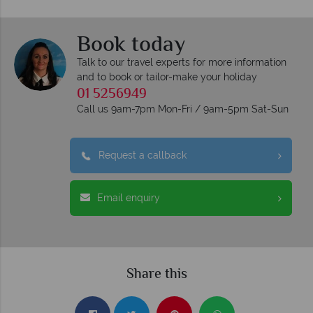
Book today
Talk to our travel experts for more information
and to book or tailor-make your holiday
01 5256949
Call us 9am-7pm Mon-Fri / 9am-5pm Sat-Sun
Request a callback
Email enquiry
Share this