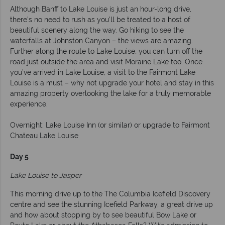
Although Banff to Lake Louise is just an hour-long drive,
there’s no need to rush as you’ll be treated to a host of
beautiful scenery along the way. Go hiking to see the
waterfalls at Johnston Canyon – the views are amazing.
Further along the route to Lake Louise, you can turn off the
road just outside the area and visit Moraine Lake too. Once
you’ve arrived in Lake Louise, a visit to the Fairmont Lake
Louise is a must – why not upgrade your hotel and stay in this
amazing property overlooking the lake for a truly memorable
experience.
Overnight: Lake Louise Inn (or similar) or upgrade to Fairmont
Chateau Lake Louise
Day 5
Lake Louise to Jasper
This morning drive up to the
The Columbia Icefield Discovery
centre and see the stunning Icefield Parkway, a great drive up
and how about stopping by to see beautiful
Bow Lake or