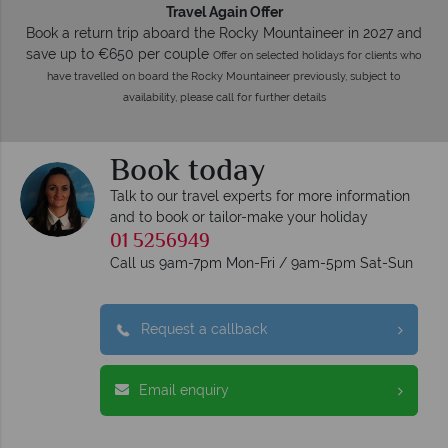
Travel Again Offer
Book a return trip aboard the Rocky Mountaineer in 2027 and
save up to €650 per couple
Offer on selected holidays for clients who
have travelled on board the Rocky Mountaineer previously, subject to
availability, please call for further details
Book today
Talk to our travel experts for more information
and to book or tailor-make your holiday
01 5256949
Call us 9am-7pm Mon-Fri / 9am-5pm Sat-Sun
Request a callback
Email enquiry